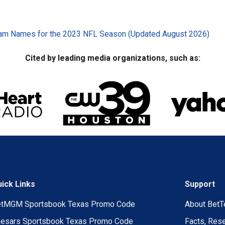
Team Names for the 2023 NFL Season (Updated August 2026)
Cited by leading media organizations, such as:
ick Links
Support
etMGM Sportsbook Texas Promo Code
About BetT
esars Sportsbook Texas Promo Code
Facts, Res