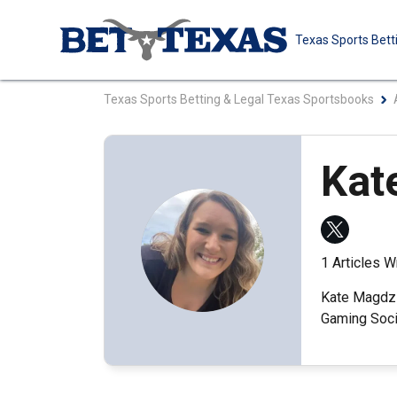
Texas Sports Bett
Texas Sports Betting & Legal Texas Sportsbooks
Kat
1 Articles W
Kate Magdziu
Gaming Socie