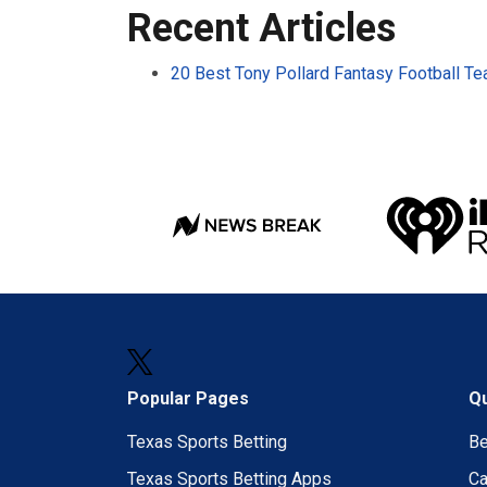
Recent Articles
20 Best Tony Pollard Fantasy Football 
Popular Pages
Qu
Texas Sports Betting
B
Texas Sports Betting Apps
Ca