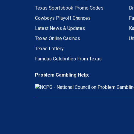
Texas Sportsbook Promo Codes
Dr
Cowboys Playoff Chances
Fa
Latest News & Updates
Ka
Texas Online Casinos
Un
Texas Lottery
Famous Celebrities From Texas
Problem Gambling Help: