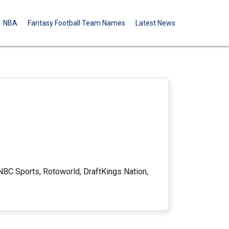
NBA
Fantasy Football Team Names
Latest News
NBC Sports, Rotoworld, DraftKings Nation,