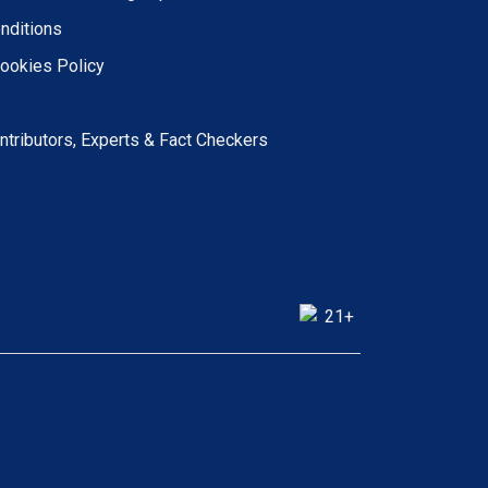
nditions
Cookies Policy
ntributors, Experts & Fact Checkers