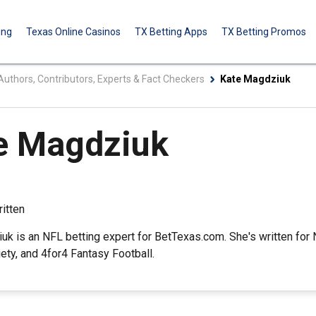
ing
Texas Online Casinos
TX Betting Apps
TX Betting Promos
Authors, Contributors, Experts & Fact Checkers
Kate Magdziuk
e Magdziuk
ritten
k is an NFL betting expert for BetTexas.com. She's written for 
ty, and 4for4 Fantasy Football.