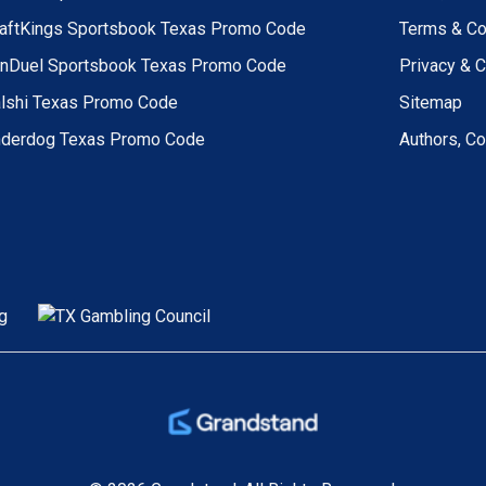
aftKings Sportsbook Texas Promo Code
Terms & Co
nDuel Sportsbook Texas Promo Code
Privacy & 
lshi Texas Promo Code
Sitemap
derdog Texas Promo Code
Authors, Co