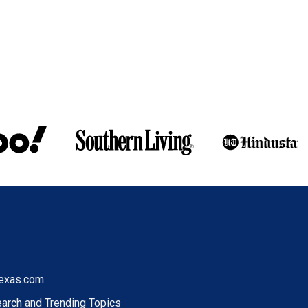
exas.com
earch and Trending Topics