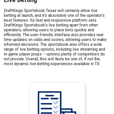
DraftKings Sportsbook Texas will certainly allow live
betting at launch, and it’s absolutely one of the operator's
best features. Its fast and responsive platform sets
DraftKings Sportsbook's live betting apart from other
operators, allowing users to place bets quickly and
efficiently. The user-friendly interface also provides real-
time updates on odds and scores, allowing users to make
informed decisions. The sportsbook also offers a wide
range of live betting options, including live streaming and
in-game player props – options plenty of competitors do
not provide. Overall, this will likely be one of, if not the,
most dynamic live betting experiences available in TX.