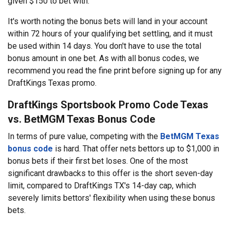
given $150 to bet with.
It's worth noting the bonus bets will land in your account
within 72 hours of your qualifying bet settling, and it must
be used within 14 days. You don't have to use the total
bonus amount in one bet. As with all bonus codes, we
recommend you read the fine print before signing up for any
DraftKings Texas promo.
DraftKings Sportsbook Promo Code Texas
vs. BetMGM Texas Bonus Code
In terms of pure value, competing with the
BetMGM Texas
bonus code
is hard. That offer nets bettors up to $1,000 in
bonus bets if their first bet loses. One of the most
significant drawbacks to this offer is the short seven-day
limit, compared to DraftKings TX's 14-day cap, which
severely limits bettors' flexibility when using these bonus
bets.