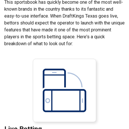
This sportsbook has quickly become one of the most well-
known brands in the country thanks to its fantastic and
easy-to-use interface. When DraftKings Texas goes live,
bettors should expect the operator to launch with the unique
features that have made it one of the most prominent
players in the sports betting space. Here's a quick
breakdown of what to look out for:
Live Betting