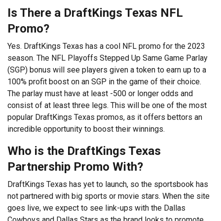
Is There a DraftKings Texas NFL
Promo?
Yes. DraftKings Texas has a cool NFL promo for the 2023
season. The NFL Playoffs Stepped Up Same Game Parlay
(SGP) bonus will see players given a token to earn up to a
100% profit boost on an SGP in the game of their choice.
The parlay must have at least -500 or longer odds and
consist of at least three legs. This will be one of the most
popular DraftKings Texas promos, as it offers bettors an
incredible opportunity to boost their winnings.
Who is the DraftKings Texas
Partnership Promo With?
DraftKings Texas has yet to launch, so the sportsbook has
not partnered with big sports or movie stars. When the site
goes live, we expect to see link-ups with the Dallas
Cowboys and Dallas Stars as the brand looks to promote