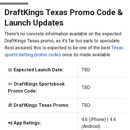
DraftKings Texas Promo Code &
Launch Updates
There's no concrete information available on the expected
DraftKings Texas promo, as it's far too early to speculate.
Rest assured, this is expected to be one of the best
Texas
sports betting promo codes
once its made available.
📅
Expected Launch Date:
TBD
✏️
DraftKings Sportsbook
TBD
Promo Code:
🎁
DraftKings Texas Promo:
TBD
4.6 (iPhone) | 4.4
📲
App Ratings:
(Android)