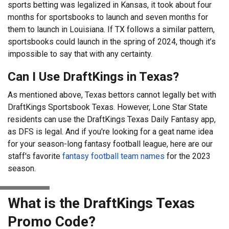
sports betting was legalized in Kansas, it took about four
months for sportsbooks to launch and seven months for
them to launch in Louisiana. If TX follows a similar pattern,
sportsbooks could launch in the spring of 2024, though it’s
impossible to say that with any certainty.
Can I Use DraftKings in Texas?
As mentioned above, Texas bettors cannot legally bet with
DraftKings Sportsbook Texas. However, Lone Star State
residents can use the DraftKings Texas Daily Fantasy app,
as DFS is legal. And if you're looking for a geat name idea
for your season-long fantasy football league, here are our
staff's favorite
fantasy football team names
for the 2023
season.
What is the DraftKings Texas
Promo Code?