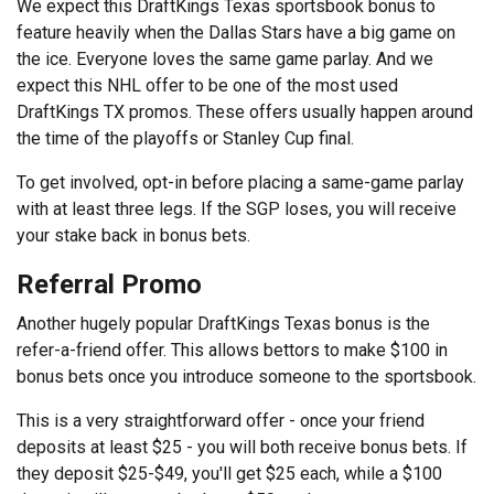
We expect this DraftKings Texas sportsbook bonus to
feature heavily when the Dallas Stars have a big game on
the ice. Everyone loves the same game parlay. And we
expect this NHL offer to be one of the most used
DraftKings TX promos. These offers usually happen around
the time of the playoffs or Stanley Cup final.
To get involved, opt-in before placing a same-game parlay
with at least three legs. If the SGP loses, you will receive
your stake back in bonus bets.
Referral Promo
Another hugely popular DraftKings Texas bonus is the
refer-a-friend offer. This allows bettors to make $100 in
bonus bets once you introduce someone to the sportsbook.
This is a very straightforward offer - once your friend
deposits at least $25 - you will both receive bonus bets. If
they deposit $25-$49, you'll get $25 each, while a $100