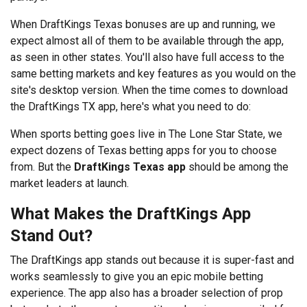
When DraftKings Texas bonuses are up and running, we
expect almost all of them to be available through the app,
as seen in other states. You'll also have full access to the
same betting markets and key features as you would on the
site's desktop version. When the time comes to download
the DraftKings TX app, here's what you need to do:
When sports betting goes live in The Lone Star State, we
expect dozens of
Texas betting apps for you to choose
from. But the
DraftKings Texas app
should be among the
market leaders at launch.
What Makes the DraftKings App
Stand Out?
The DraftKings app stands out because it is super-fast and
works seamlessly to give you an epic mobile betting
experience. The app also has a broader selection of prop