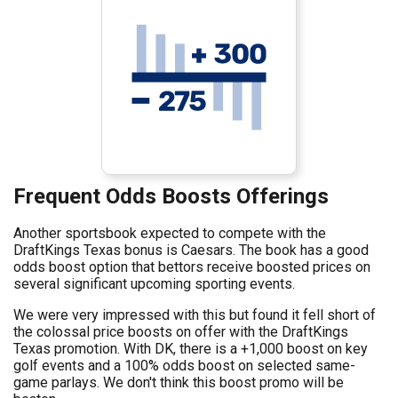
Frequent Odds Boosts Offerings
Another sportsbook expected to compete with the
DraftKings Texas bonus is Caesars. The book has a good
odds boost option that bettors receive boosted prices on
several significant upcoming sporting events.
We were very impressed with this but found it fell short of
the colossal price boosts on offer with the DraftKings
Texas promotion. With DK, there is a +1,000 boost on key
golf events and a 100% odds boost on selected same-
game parlays. We don't think this boost promo will be