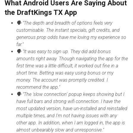
What Android Users Are Saying About
the DraftKings TX App
🗣 "The depth and breadth of options feels very
customisable. The instant specials, gift credits, and
generous prop odds have me loving my experience so
far."
🗣 "It was easy to sign up. They did add bonus
amounts right away. Though navigating the app for the
first time was a little difficult, it worked out fine in a
short time. Betting was easy using bonus or my
money. The account was promptly credited. I
recommend the app."
🗣 "The 'slow connection' popup keeps showing but I
have full bars and strong wifi connection. I have the
most updated version, have un-installed and reinstalled
multiple times, and I'm not having issues with any
other app. In addition, when I am logged in, the app is
almost unbearably slow and unresponsive."