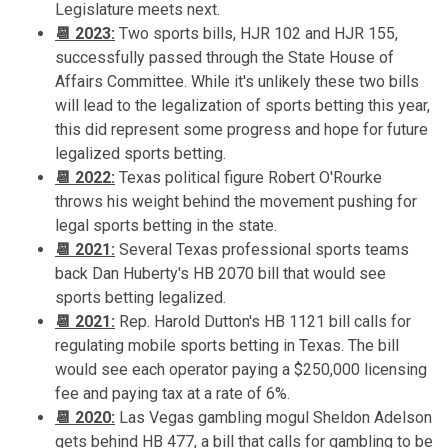
Legislature meets next.
📆 2023:
Two sports bills, HJR 102 and HJR 155,
successfully passed through the State House of
Affairs Committee. While it's unlikely these two bills
will lead to the legalization of sports betting this year,
this did represent some progress and hope for future
legalized sports betting.
📆 2022:
Texas political figure Robert O'Rourke
throws his weight behind the movement pushing for
legal sports betting in the state.
📆 2021:
Several Texas professional sports teams
back Dan Huberty's HB 2070 bill that would see
sports betting legalized.
📆 2021:
Rep. Harold Dutton's HB 1121 bill calls for
regulating mobile sports betting in Texas. The bill
would see each operator paying a $250,000 licensing
fee and paying tax at a rate of 6%.
📆 2020:
Las Vegas gambling mogul Sheldon Adelson
gets behind HB 477, a bill that calls for gambling to be