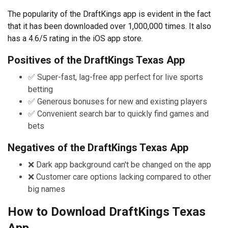
The popularity of the DraftKings app is evident in the fact
that it has been downloaded over 1,000,000 times. It also
has a 4.6/5 rating in the iOS app store.
Positives of the DraftKings Texas App
✅ Super-fast, lag-free app perfect for live sports
betting
✅ Generous bonuses for new and existing players
✅ Convenient search bar to quickly find games and
bets
Negatives of the DraftKings Texas App
❌ Dark app background can't be changed on the app
❌ Customer care options lacking compared to other
big names
How to Download DraftKings Texas
App