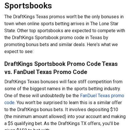
Sportsbooks
The DraftKings Texas promos won't be the only bonuses in
town when online sports betting arrives in The Lone Star
State. Other top sportsbooks are expected to compete with
the DraftKings Sportsbook promo code in Texas by
promoting bonus bets and similar deals. Here's what we
expect to see:
DraftKings Sportsbook Promo Code Texas
vs. FanDuel Texas Promo Code
DraftKings Texas bonuses will face stiff competition from
some of the biggest names in the sports betting industry.
One of these will undoubtedly be the
FanDuel Texas promo
code
. You won't be surprised to learn this is a similar offer
to the DraftKings bonus bets. It involves depositing $10
(the minimum amount allowed) into your account and making
a $5 qualifying bet. As the DraftKings TX offers, you'll be