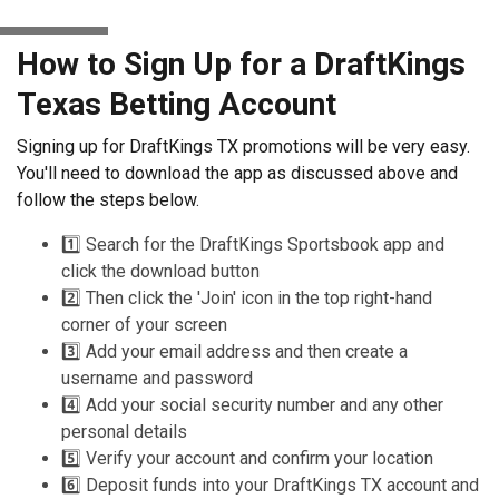
How to Sign Up for a DraftKings
Texas Betting Account
Signing up for DraftKings TX promotions will be very easy.
You'll need to download the app as discussed above and
follow the steps below.
1️⃣ Search for the DraftKings Sportsbook app and
click the download button
2️⃣ Then click the 'Join' icon in the top right-hand
corner of your screen
3️⃣ Add your email address and then create a
username and password
4️⃣ Add your social security number and any other
personal details
5️⃣ Verify your account and confirm your location
6️⃣ Deposit funds into your DraftKings TX account and