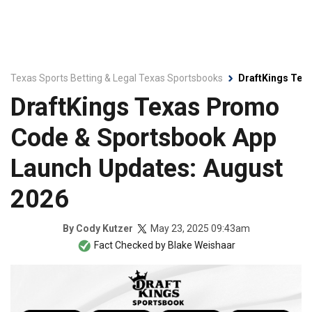
Texas Sports Betting & Legal Texas Sportsbooks
DraftKings Tex
DraftKings Texas Promo
Code & Sportsbook App
Launch Updates: August
2026
May 23, 2025 09:43am
By
Cody Kutzer
Fact Checked by
Blake Weishaar