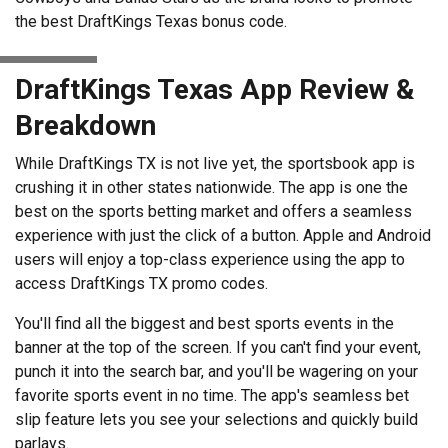
the best DraftKings Texas bonus code.
DraftKings Texas App Review &
Breakdown
While DraftKings TX is not live yet, the sportsbook app is
crushing it in other states nationwide. The app is one the
best on the sports betting market and offers a seamless
experience with just the click of a button. Apple and Android
users will enjoy a top-class experience using the app to
access DraftKings TX promo codes.
You'll find all the biggest and best sports events in the
banner at the top of the screen. If you can't find your event,
punch it into the search bar, and you'll be wagering on your
favorite sports event in no time. The app's seamless bet
slip feature lets you see your selections and quickly build
parlays.