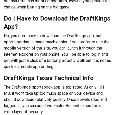
bet markets than most competitors, leaving you spoiled for
choice when betting on the big game.
Do I Have to Download the DraftKings
App?
No, you don't have to download the DraftKings app, but
sports betting is made much easier if you prefer to use the
mobile version of the site, you can launch it through the
internet explorer on your phone. You'll be able to log in and
bet with just a click of a button perfectly well, but it is not as
quick as mobile app betting.
DraftKings Texas Technical Info
The DraftKings sportsbook app is top-rated. At only 101
MB, it won't take up too much space on your device and
should download relatively quickly. Once downloaded and
logged in, you can add Two Factor Authentication for an
extra layer of security.