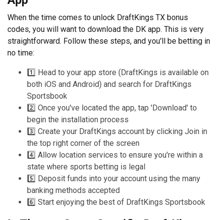
When the time comes to unlock DraftKings TX bonus
codes, you will want to download the DK app. This is very
straightforward. Follow these steps, and you'll be betting in
no time:
1️⃣ Head to your app store (DraftKings is available on
both iOS and Android) and search for DraftKings
Sportsbook
2️⃣ Once you've located the app, tap 'Download' to
begin the installation process
3️⃣ Create your DraftKings account by clicking Join in
the top right corner of the screen
4️⃣ Allow location services to ensure you're within a
state where sports betting is legal
5️⃣ Deposit funds into your account using the many
banking methods accepted
6️⃣ Start enjoying the best of DraftKings Sportsbook