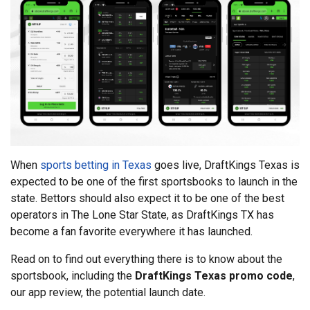
When
sports betting in Texas
goes live, DraftKings Texas is
expected to be one of the first sportsbooks to launch in the
state. Bettors should also expect it to be one of the best
operators in The Lone Star State, as DraftKings TX has
become a fan favorite everywhere it has launched.
Read on to find out everything there is to know about the
sportsbook, including the
DraftKings Texas promo code
,
our app review, the potential launch date.