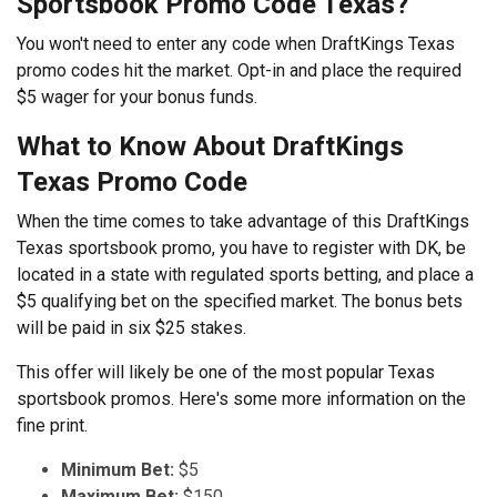
Sportsbook Promo Code Texas?
You won't need to enter any code when DraftKings Texas
promo codes hit the market. Opt-in and place the required
$5 wager for your bonus funds.
What to Know About DraftKings
Texas Promo Code
When the time comes to take advantage of this DraftKings
Texas sportsbook promo, you have to register with DK, be
located in a state with regulated sports betting, and place a
$5 qualifying bet on the specified market. The bonus bets
will be paid in six $25 stakes.
This offer will likely be one of the most popular Texas
sportsbook promos. Here's some more information on the
fine print.
Minimum Bet:
$5
Maximum Bet:
$150