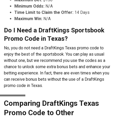
Minimum Odds:
N/A
Time Limit to Claim the Offer:
14 Days
Maximum Win:
N/A
Do I Need a DraftKings Sportsbook
Promo Code in Texas?
No, you do not need a DraftKings Texas promo code to
enjoy the best of the sportsbook. You can play as usual
without one, but we recommend you use the codes as a
chance to unlock some extra bonus bets and enhance your
betting experience. In fact, there are even times when you
can receive bonus bets without the use of a DraftKings
promo code in Texas.
Comparing DraftKings Texas
Promo Code to Other