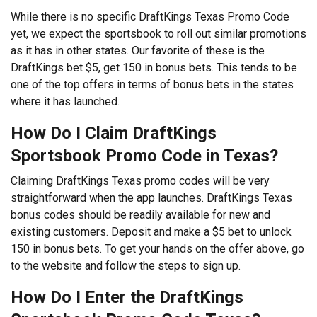
While there is no specific DraftKings Texas Promo Code
yet, we expect the sportsbook to roll out similar promotions
as it has in other states. Our favorite of these is the
DraftKings bet $5, get 150 in bonus bets. This tends to be
one of the top offers in terms of bonus bets in the states
where it has launched.
How Do I Claim DraftKings
Sportsbook Promo Code in Texas?
Claiming DraftKings Texas promo codes will be very
straightforward when the app launches. DraftKings Texas
bonus codes should be readily available for new and
existing customers. Deposit and make a $5 bet to unlock
150 in bonus bets. To get your hands on the offer above, go
to the website and follow the steps to sign up.
How Do I Enter the DraftKings