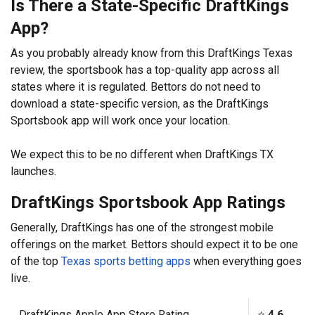
Is There a State-Specific DraftKings
App?
As you probably already know from this DraftKings Texas
review, the sportsbook has a top-quality app across all
states where it is regulated. Bettors do not need to
download a state-specific version, as the DraftKings
Sportsbook app will work once your location.
We expect this to be no different when DraftKings TX
launches.
DraftKings Sportsbook App Ratings
Generally, DraftKings has one of the strongest mobile
offerings on the market. Bettors should expect it to be one
of the top
Texas sports betting apps
when everything goes
live.
DraftKings Apple App Store Rating
⭐️
4.6