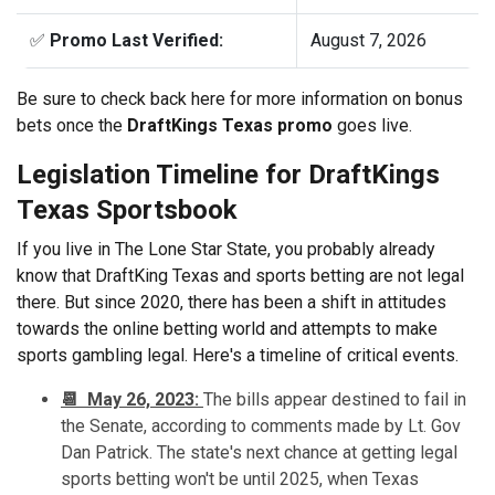
✅
Promo Last Verified:
August 7, 2026
Be sure to check back here for more information on bonus
bets once the
DraftKings Texas promo
goes live.
Legislation Timeline for DraftKings
Texas Sportsbook
If you live in The Lone Star State, you probably already
know that DraftKing Texas and sports betting are not legal
there. But since 2020, there has been a shift in attitudes
towards the online betting world and attempts to make
sports gambling legal. Here's a timeline of critical events.
📆 May 26, 2023:
The bills appear destined to fail in
the Senate, according to comments made by Lt. Gov
Dan Patrick. The state's next chance at getting legal
sports betting won't be until 2025, when Texas