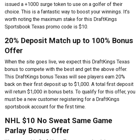
issued a +1000 surge token to use on a golfer of their
choice. This is a fantastic way to boost your winnings. It's
worth noting the maximum stake for this DraftKings
Sportsbook Texas promo code is $10.
20% Deposit Match up to 100% Bonus
Offer
When the site goes live, we expect this DraftKings Texas
bonus to compete with the best and get the above offer.
This DraftKings bonus Texas will see players earn 20%
back on their first deposit up to $1,000. A total first deposit
will return $1,000 in bonus bets. To qualify for this offer, you
must be a new customer registering for a DraftKings
sportsbook account for the first time.
NHL $10 No Sweat Same Game
Parlay Bonus Offer