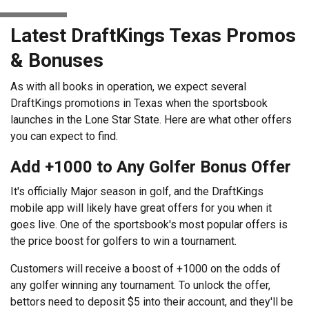
Latest DraftKings Texas Promos
& Bonuses
As with all books in operation, we expect several
DraftKings promotions in Texas when the sportsbook
launches in the Lone Star State. Here are what other offers
you can expect to find.
Add +1000 to Any Golfer Bonus Offer
It's officially Major season in golf, and the DraftKings
mobile app will likely have great offers for you when it
goes live. One of the sportsbook's most popular offers is
the price boost for golfers to win a tournament.
Customers will receive a boost of +1000 on the odds of
any golfer winning any tournament. To unlock the offer,
bettors need to deposit $5 into their account, and they'll be