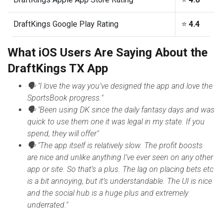
DraftKings Google Play Rating
⭐️
4.4
What iOS Users Are Saying About the
DraftKings TX App
🗣 "I love the way you’ve designed the app and love the
SportsBook progress."
🗣 "Been using DK since the daily fantasy days and was
quick to use them one it was legal in my state. If you
spend, they will offer"
🗣 "The app itself is relatively slow. The profit boosts
are nice and unlike anything I’ve ever seen on any other
app or site. So that’s a plus. The lag on placing bets etc
is a bit annoying, but it’s understandable. The UI is nice
and the social hub is a huge plus and extremely
underrated."