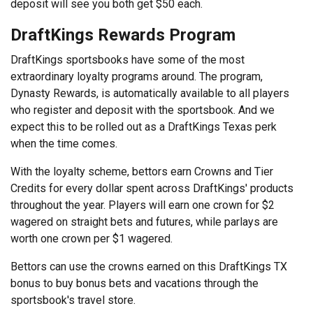
deposit will see you both get $50 each.
DraftKings Rewards Program
DraftKings sportsbooks have some of the most
extraordinary loyalty programs around. The program,
Dynasty Rewards, is automatically available to all players
who register and deposit with the sportsbook. And we
expect this to be rolled out as a DraftKings Texas perk
when the time comes.
With the loyalty scheme, bettors earn Crowns and Tier
Credits for every dollar spent across DraftKings' products
throughout the year. Players will earn one crown for $2
wagered on straight bets and futures, while parlays are
worth one crown per $1 wagered.
Bettors can use the crowns earned on this DraftKings TX
bonus to buy bonus bets and vacations through the
sportsbook's travel store.