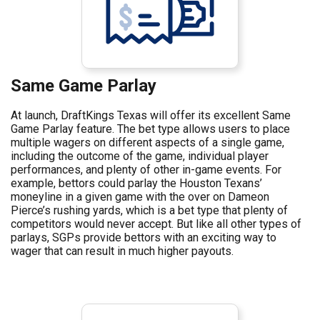
Same Game Parlay
At launch, DraftKings Texas will offer its excellent Same
Game Parlay feature. The bet type allows users to place
multiple wagers on different aspects of a single game,
including the outcome of the game, individual player
performances, and plenty of other in-game events. For
example, bettors could parlay the Houston Texans’
moneyline in a given game with the over on Dameon
Pierce’s rushing yards, which is a bet type that plenty of
competitors would never accept. But like all other types of
parlays, SGPs provide bettors with an exciting way to
wager that can result in much higher payouts.