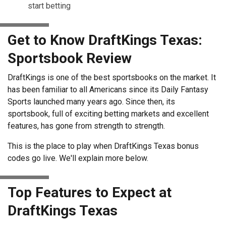
start betting
Get to Know DraftKings Texas:
Sportsbook Review
DraftKings is one of the best sportsbooks on the market. It
has been familiar to all Americans since its Daily Fantasy
Sports launched many years ago. Since then, its
sportsbook, full of exciting betting markets and excellent
features, has gone from strength to strength.
This is the place to play when DraftKings Texas bonus
codes go live. We'll explain more below.
Top Features to Expect at
DraftKings Texas