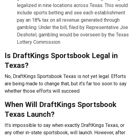
legalized in nine locations across Texas. This would
include sports betting and see each establishment
pay an 18% tax on all revenue generated through
gambling. Under the bill, filed by Representative Joe
Deshotel, gambling would be overseen by the Texas
Lottery Commission.
Is DraftKings Sportsbook Legal in
Texas?
No, DraftKings Sportsbook Texas is not yet legal. Efforts
are being made to change that, but it’s far too soon to say
whether those efforts will succeed.
When Will DraftKings Sportsbook
Texas Launch?
It’s impossible to say when exactly DraftKings Texas, or
any other in-state sportsbook, will launch. However, after