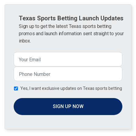
Texas Sports Betting Launch Updates
Sign up to get the latest Texas sports betting
promos and launch information sent straight to your
inbox.
Yes, I want exclusive updates on Texas sports betting
SIGN UP NOW