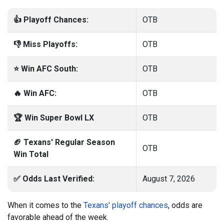
👍 Playoff Chances:
OTB
👎 Miss Playoffs:
OTB
⭐ Win AFC South:
OTB
🔥 Win AFC:
OTB
🏆 Win Super Bowl LX
OTB
🏈 Texans' Regular Season
OTB
Win Total
✅ Odds Last Verified:
August 7, 2026
When it comes to the
Texans' playoff chances
, odds are
favorable ahead of the week.