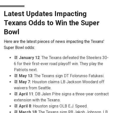
Latest Updates Impacting
Texans Odds to Win the Super
Bowl
Here are the latest pieces of news impacting the Texans'
Super Bowl odds:
📆
January 12
: The Texans defeated the Steelers 30-
6 for their first-ever road playoff win. They play the
Patriots next.
📆
May 13
: The Texans sign DT Folorunso Fatukasi.
📆
May 7:
Houston
claims LB Jackson Woodard off
waivers from Seattle.
📆
April 11
: DB Jalen Pitre signs a three-year contract
extension with the Texans.
📆
April 8
: Houston signs OLB E.J. Speed.
📆
March 18
: The Texans sign RB Jakob Johnson, LB