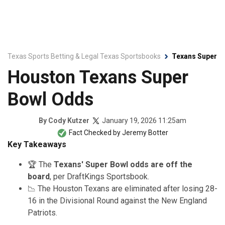
Texas Sports Betting & Legal Texas Sportsbooks
Texans Super B
Houston Texans Super
Bowl Odds
January 19, 2026 11:25am
By
Cody Kutzer
Fact Checked by
Jeremy Botter
Key Takeaways
🏆 The
Texans' Super Bowl odds are off the
board
, per DraftKings Sportsbook.
📉 The Houston Texans are eliminated after losing 28-
16 in the Divisional Round against the New England
Patriots.