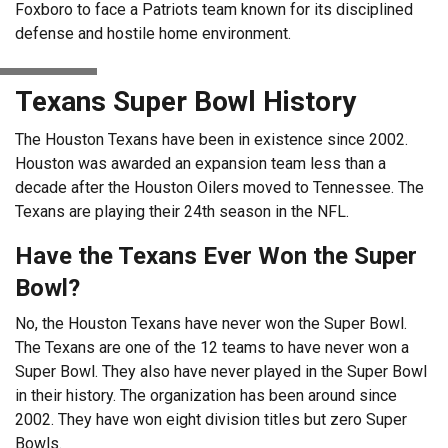
Foxboro to face a Patriots team known for its disciplined
defense and hostile home environment.
Texans Super Bowl History
The Houston Texans have been in existence since 2002.
Houston was awarded an expansion team less than a
decade after the Houston Oilers moved to Tennessee. The
Texans are playing their 24th season in the NFL.
Have the Texans Ever Won the Super
Bowl?
No, the Houston Texans have never won the Super Bowl.
The Texans are one of the 12 teams to have never won a
Super Bowl. They also have never played in the Super Bowl
in their history. The organization has been around since
2002. They have won eight division titles but zero Super
Bowls.