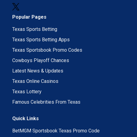
Popular Pages
Texas Sports Betting
Texas Sports Betting Apps
Texas Sportsbook Promo Codes
Cowboys Playoff Chances
Latest News & Updates
Texas Online Casinos
Texas Lottery
Famous Celebrities From Texas
Quick Links
BetMGM Sportsbook Texas Promo Code