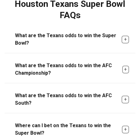
Houston Texans Super Bowl
FAQs
What are the Texans odds to win the Super
Bowl?
What are the Texans odds to win the AFC
Championship?
What are the Texans odds to win the AFC
South?
Where can I bet on the Texans to win the
Super Bowl?