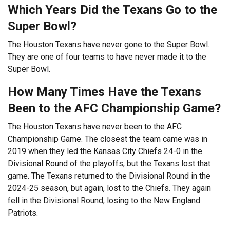
Which Years Did the Texans Go to the
Super Bowl?
The Houston Texans have never gone to the Super Bowl.
They are one of four teams to have never made it to the
Super Bowl.
How Many Times Have the Texans
Been to the AFC Championship Game?
The Houston Texans have never been to the AFC
Championship Game. The closest the team came was in
2019 when they led the Kansas City Chiefs 24-0 in the
Divisional Round of the playoffs, but the Texans lost that
game. The Texans returned to the Divisional Round in the
2024-25 season, but again, lost to the Chiefs. They again
fell in the Divisional Round, losing to the New England
Patriots.