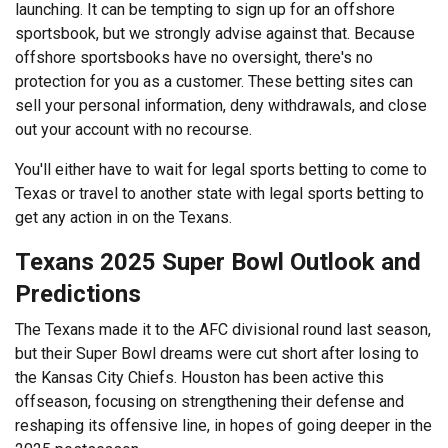
launching. It can be tempting to sign up for an offshore
sportsbook, but we strongly advise against that. Because
offshore sportsbooks have no oversight, there's no
protection for you as a customer. These betting sites can
sell your personal information, deny withdrawals, and close
out your account with no recourse.
You'll either have to wait for legal sports betting to come to
Texas or travel to another state with legal sports betting to
get any action in on the Texans.
Texans 2025 Super Bowl Outlook and
Predictions
The Texans made it to the AFC divisional round last season,
but their Super Bowl dreams were cut short after losing to
the Kansas City Chiefs. Houston has been active this
offseason, focusing on strengthening their defense and
reshaping its offensive line, in hopes of going deeper in the