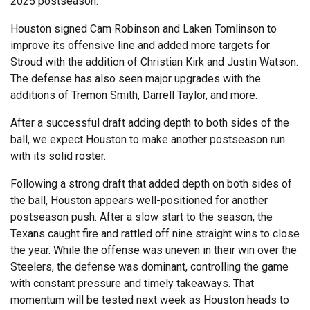
2025 postseason.
Houston signed Cam Robinson and Laken Tomlinson to
improve its offensive line and added more targets for
Stroud with the addition of Christian Kirk and Justin Watson.
The defense has also seen major upgrades with the
additions of Tremon Smith, Darrell Taylor, and more.
After a successful draft adding depth to both sides of the
ball, we expect Houston to make another postseason run
with its solid roster.
Following a strong draft that added depth on both sides of
the ball, Houston appears well-positioned for another
postseason push. After a slow start to the season, the
Texans caught fire and rattled off nine straight wins to close
the year. While the offense was uneven in their win over the
Steelers, the defense was dominant, controlling the game
with constant pressure and timely takeaways. That
momentum will be tested next week as Houston heads to