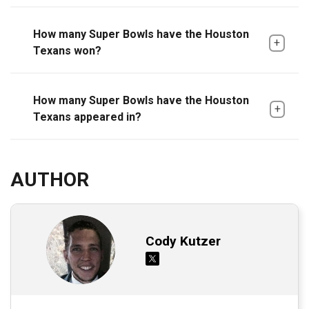
How many Super Bowls have the Houston
Texans won?
How many Super Bowls have the Houston
Texans appeared in?
AUTHOR
Cody Kutzer