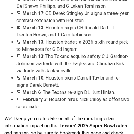
Del'Shawn Phillips, and G Laken Tomlinson.
📆
March 17
: CB Derek Stingley Jr. signs a three-year
contract extension with Houston.
📆
March 13
: Houston signs CB Ronald Darb, T
Trenton Brown, and T Cam Robinson.
📆
March 13
: Houston trades a 2026 sixth-round pick
to Minnesota for G Ed Ingram.
📆
March 13
: The Texans acquire safety C.J. Gardner-
Johnson via trade with the Eagles and Christian Kirk
via trade with Jacksonville.
📆
March 10
: Houston signs Darrell Taylor and re-
signs Derek Barnett.
📆
March 6
: The Texans re-sign DL Kurt Hinish.
📆
February 3
: Houston hires Nick Caley as offensive
coordinator.
We'll keep you up to date on all of the most important
information impacting the
Texans' 2025 Super Bowl odds
and season, so be sure to bookmark this page and check