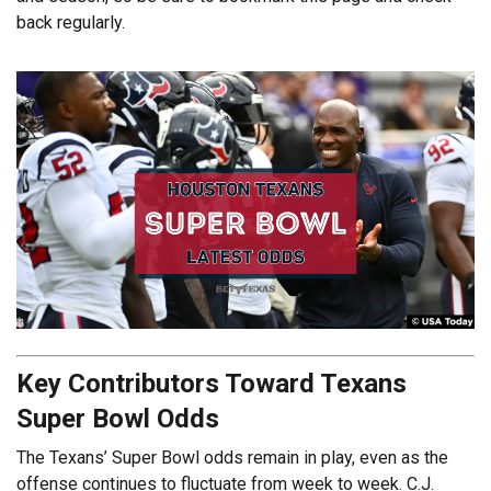
back regularly.
Key Contributors Toward Texans
Super Bowl Odds
The Texans’ Super Bowl odds remain in play, even as the
offense continues to fluctuate from week to week. C.J.