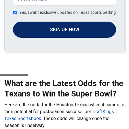
Yes, I want exclusive updates on Texas sports betting
SIGN UP NOW
What are the Latest Odds for the
Texans to Win the Super Bowl?
Here are the odds for the Houston Texans when it comes to
their potential for postseason success, per
DraftKings
Texas Sportsbook
. These odds will change once the
season is underway.