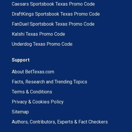
Caesars Sportsbook Texas Promo Code
DraftKings Sportsbook Texas Promo Code
FanDuel Sportsbook Texas Promo Code
Kalshi Texas Promo Code
Underdog Texas Promo Code
Support
About BetTexas.com
Facts, Research and Trending Topics
Terms & Conditions
Privacy & Cookies Policy
Sitemap
Authors, Contributors, Experts & Fact Checkers