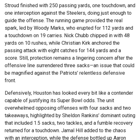
Stroud finished with 250 passing yards, one touchdown, and
one interception against the Steelers, doing just enough to
guide the offense. The running game provided the real
spark, led by Woody Marks, who erupted for 112 yards and
a touchdown on 19 carries. Nick Chubb chipped in with 48
yards on 10 rushes, while Christian Kirk anchored the
passing attack with eight catches for 144 yards and a
score. Still, protection remains a lingering concern after the
offensive line surrendered three sacks—an issue that could
be magnified against the Patriots’ relentless defensive
front.
Defensively, Houston has looked every bit like a contender
capable of justifying its Super Bowl odds. The unit
overwhelmed opposing offenses with four sacks and two
takeaways, highlighted by Sheldon Rankins’ dominant outing
that included 1.5 sacks, two tackles, and a fumble recovery
returned for a touchdown. Jamal Hill added to the chaos
with an interception, while the defense bottled up Aaron