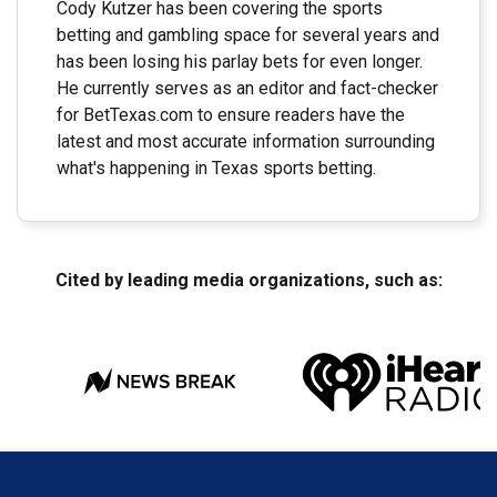
Cody Kutzer has been covering the sports
betting and gambling space for several years and
has been losing his parlay bets for even longer.
He currently serves as an editor and fact-checker
for BetTexas.com to ensure readers have the
latest and most accurate information surrounding
what's happening in Texas sports betting.
Cited by leading media organizations, such as: