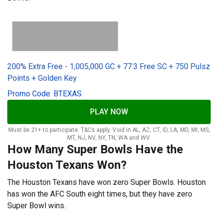
200% Extra Free - 1,005,000 GC + 77.3 Free SC + 750 Pulsz
Points + Golden Key
Promo Code: BTEXAS
PLAY NOW
Must be 21+ to participate. T&Cs apply. Void in AL, AZ, CT, ID, LA, MD, MI, MS,
MT, NJ, NV, NY, TN, WA and WV.
How Many Super Bowls Have the
Houston Texans Won?
The Houston Texans have won zero Super Bowls. Houston
has won the AFC South eight times, but they have zero
Super Bowl wins.