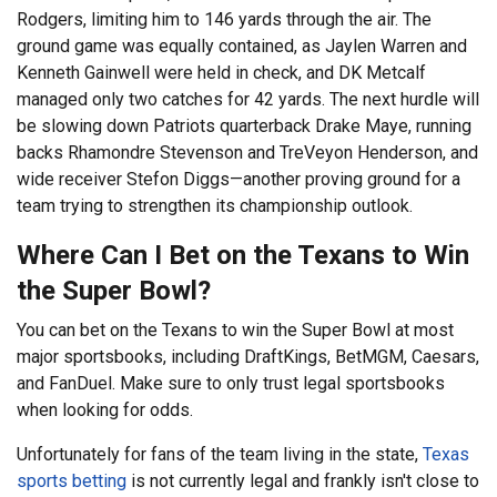
Rodgers, limiting him to 146 yards through the air. The
ground game was equally contained, as Jaylen Warren and
Kenneth Gainwell were held in check, and DK Metcalf
managed only two catches for 42 yards. The next hurdle will
be slowing down Patriots quarterback Drake Maye, running
backs Rhamondre Stevenson and TreVeyon Henderson, and
wide receiver Stefon Diggs—another proving ground for a
team trying to strengthen its championship outlook.
Where Can I Bet on the Texans to Win
the Super Bowl?
You can bet on the Texans to win the Super Bowl at most
major sportsbooks, including DraftKings, BetMGM, Caesars,
and FanDuel. Make sure to only trust legal sportsbooks
when looking for odds.
Unfortunately for fans of the team living in the state,
Texas
sports betting
is not currently legal and frankly isn't close to