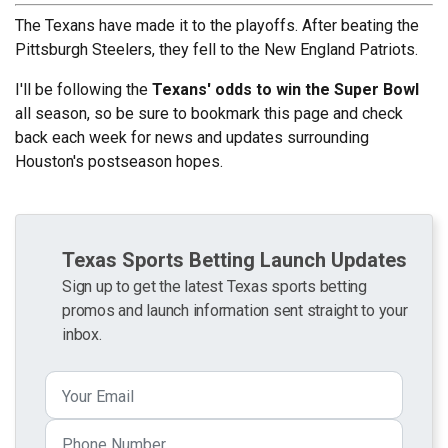
The Texans have made it to the playoffs. After beating the
Pittsburgh Steelers, they fell to the New England Patriots.
I'll be following the
Texans' odds to win the Super Bowl
all season, so be sure to bookmark this page and check
back each week for news and updates surrounding
Houston's postseason hopes.
Texas Sports Betting Launch Updates
Sign up to get the latest Texas sports betting
promos and launch information sent straight to your
inbox.