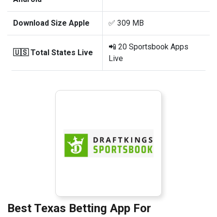
Download Size Apple
✅ 309 MB
📲 20 Sportsbook Apps
🇺🇸 Total States Live
Live
Best Texas Betting App For