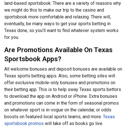
land-based sportsbook. There are a variety of reasons why
we might do this to make our trip to the casino and
sportsbook more comfortable and relaxing. There will,
eventually, be many ways to get your sports betting in
Texas done, so you'll want to find whatever system works
for you.
Are Promotions Available On Texas
Sportsbook Apps?
All welcome bonuses and deposit bonuses are available on
Texas sports betting apps. Also, some betting sites will
offer exclusive mobile-only bonuses and promotions on
their betting app. This is to help sway Texas sports bettors
to download the app on Android or iPhone. Extra bonuses
and promotions can come in the form of seasonal promos
on whatever sport is in-vogue on the calendar, or odds
boosts on featured local sports teams, and more.
Texas
sportsbook promos
will take off as books go live.