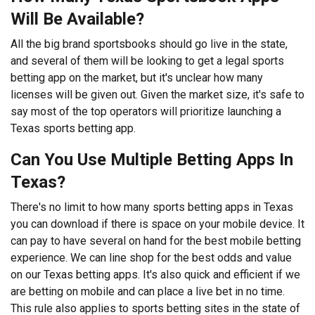
Will Be Available?
All the big brand sportsbooks should go live in the state,
and several of them will be looking to get a legal sports
betting app on the market, but it's unclear how many
licenses will be given out. Given the market size, it's safe to
say most of the top operators will prioritize launching a
Texas sports betting app.
Can You Use Multiple Betting Apps In
Texas?
There's no limit to how many sports betting apps in Texas
you can download if there is space on your mobile device. It
can pay to have several on hand for the best mobile betting
experience. We can line shop for the best odds and value
on our Texas betting apps. It's also quick and efficient if we
are betting on mobile and can place a live bet in no time.
This rule also applies to sports betting sites in the state of