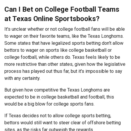
Can I Bet on College Football Teams
at Texas Online Sportsbooks?
It's unclear whether or not college football fans will be able
to wager on their favorite teams, like the Texas Longhorns.
Some states that have legalized sports betting don't allow
bettors to wager on sports like college basketball or
college football, while others do. Texas feels likely to be
more restrictive than other states, given how the legislative
process has played out thus far, but it's impossible to say
with any certainty.
But given how competitive the Texas Longhorns are
expected to be in college basketball and football, this
would be a big blow for college sports fans.
If Texas decides not to allow college sports betting,
bettors would still want to steer clear of offshore betting
sites, as the risks far outweigh the rewards.