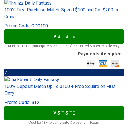
100% First Purchase Match: Spend $100 and Get $200 In
Coins
Promo Code: GDC100
VISIT SITE
Must be 18+ to participate & residents of the United States. Mobile only.
Payments Accepted
7
100% Deposit Match Up To $100 + Free Square on First
Entry
Promo Code: BTX
VISIT SITE
Must be 18+ to participate & present in Texas.