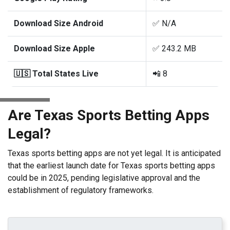
Download Size Android
✅ N/A
Download Size Apple
✅ 243.2 MB
🇺🇸 Total States Live
📲 8
Are Texas Sports Betting Apps
Legal?
Texas sports betting apps are not yet legal. It is anticipated
that the earliest launch date for Texas sports betting apps
could be in 2025, pending legislative approval and the
establishment of regulatory frameworks.