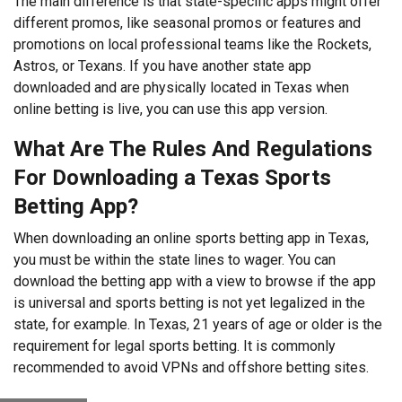
The main difference is that state-specific apps might offer
different promos, like seasonal promos or features and
promotions on local professional teams like the Rockets,
Astros, or Texans. If you have another state app
downloaded and are physically located in Texas when
online betting is live, you can use this app version.
What Are The Rules And Regulations
For Downloading a Texas Sports
Betting App?
When downloading an online sports betting app in Texas,
you must be within the state lines to wager. You can
download the betting app with a view to browse if the app
is universal and sports betting is not yet legalized in the
state, for example. In Texas, 21 years of age or older is the
requirement for legal sports betting. It is commonly
recommended to avoid VPNs and offshore betting sites.