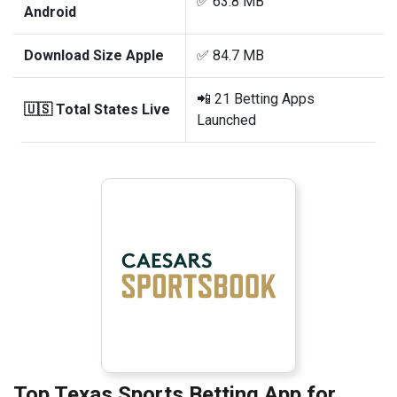
✅ 63.8 MB
Android
Download Size Apple
✅ 84.7 MB
📲 21 Betting Apps
🇺🇸 Total States Live
Launched
Top Texas Sports Betting App for