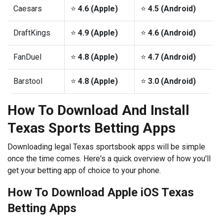
Caesars
⭐
4.6 (Apple)
⭐
4.5 (Android)
DraftKings
⭐
4.9 (Apple)
⭐
4.6 (Android)
FanDuel
⭐
4.8 (Apple)
⭐
4.7 (Android)
Barstool
⭐
4.8 (Apple)
⭐
3.0 (Android)
How To Download And Install
Texas Sports Betting Apps
Downloading legal Texas sportsbook apps will be simple
once the time comes. Here's a quick overview of how you'll
get your betting app of choice to your phone.
How To Download Apple iOS Texas
Betting Apps