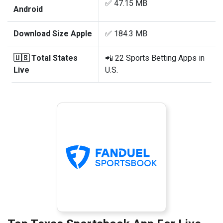
✅ 47.15 MB
Android
Download Size Apple
✅ 184.3 MB
🇺🇸 Total States
📲 22 Sports Betting Apps in
Live
U.S.