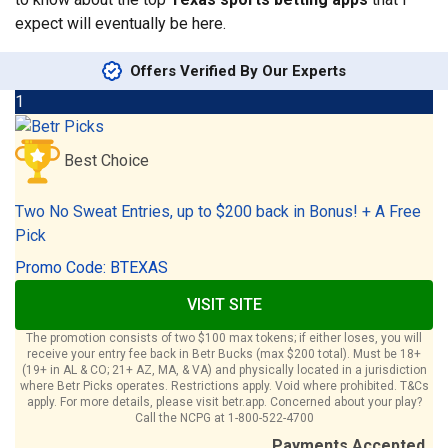
expect will eventually be here.
Offers Verified By Our Experts
1
Best Choice
Two No Sweat Entries, up to $200 back in Bonus! + A Free
Pick
Promo Code: BTEXAS
VISIT SITE
The promotion consists of two $100 max tokens; if either loses, you will
receive your entry fee back in Betr Bucks (max $200 total). Must be 18+
(19+ in AL & CO; 21+ AZ, MA, & VA) and physically located in a jurisdiction
where Betr Picks operates. Restrictions apply. Void where prohibited. T&Cs
apply. For more details, please visit betr.app. Concerned about your play?
Call the NCPG at 1-800-522-4700
Payments Accepted