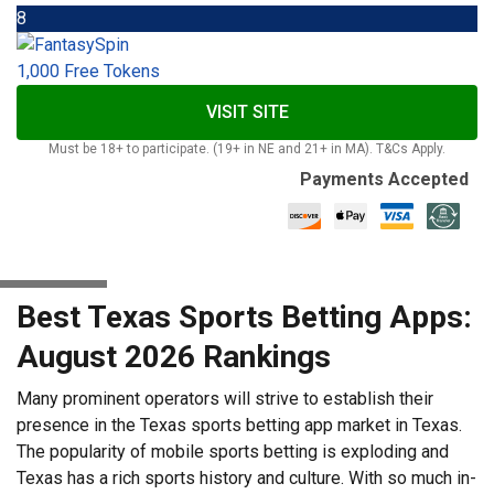
8
1,000 Free Tokens
VISIT SITE
Must be 18+ to participate. (19+ in NE and 21+ in MA). T&Cs Apply.
Payments Accepted
Best Texas Sports Betting Apps:
August 2026 Rankings
Many prominent operators will strive to establish their
presence in the Texas sports betting app market in Texas.
The popularity of mobile sports betting is exploding and
Texas has a rich sports history and culture. With so much in-