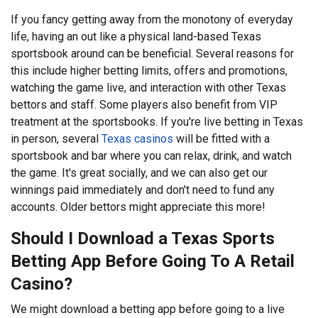
If you fancy getting away from the monotony of everyday
life, having an out like a physical land-based Texas
sportsbook around can be beneficial. Several reasons for
this include higher betting limits, offers and promotions,
watching the game live, and interaction with other Texas
bettors and staff. Some players also benefit from VIP
treatment at the sportsbooks. If you're live betting in Texas
in person, several
Texas casinos
will be fitted with a
sportsbook and bar where you can relax, drink, and watch
the game. It's great socially, and we can also get our
winnings paid immediately and don't need to fund any
accounts. Older bettors might appreciate this more!
Should I Download a Texas Sports
Betting App Before Going To A Retail
Casino?
We might download a betting app before going to a live