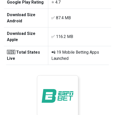
Google Play Rating
⭐ 4.7
Download Size
✅ 87.4 MB
Android
Download Size
✅ 116.2 MB
Apple
🇺🇸 Total States
📲 19 Mobile Betting Apps
Live
Launched