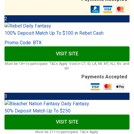
2
100% Deposit Match Up To $100 in Rebet Cash
Promo Code: BTX
VISIT SITE
Must be 18+ to participate. T&Cs Apply. Void in CT, ID, LA, MI, MT, NJ, NV, and
NY.
Payments Accepted
3
50% Deposit Match Up To $250
VISIT SITE
Must be 21+ to participate. T&Cs Apply.