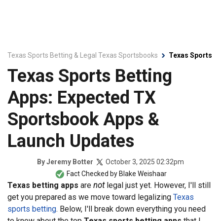
Texas Sports Betting & Legal Texas Sportsbooks
Texas Sports B
Texas Sports Betting
Apps: Expected TX
Sportsbook Apps &
Launch Updates
October 3, 2025 02:32pm
By
Jeremy Botter
Fact Checked by
Blake Weishaar
Texas betting apps
are
not
legal just yet. However, I'll still
get you prepared as we move toward legalizing
Texas
sports betting
. Below, I'll break down everything you need
to know about the top
Texas sports betting apps
that I