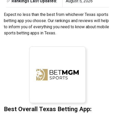
✅
Rankings Last Updated:
August 5, 2026
Expect no less than the best from whichever Texas sports
betting app you choose. Our rankings and reviews will help
to inform you of everything you need to know about mobile
sports betting apps in Texas.
Best Overall Texas Betting App: