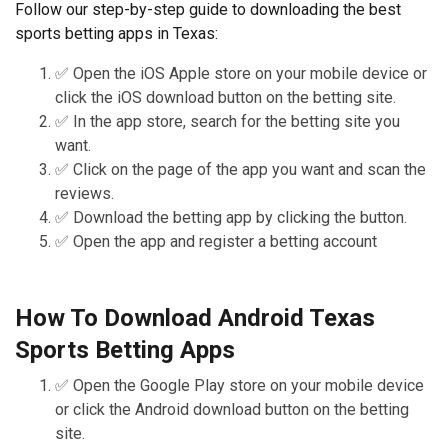
Follow our step-by-step guide to downloading the best
sports betting apps in Texas:
✅ Open the iOS Apple store on your mobile device or
click the iOS download button on the betting site.
✅ In the app store, search for the betting site you
want.
✅ Click on the page of the app you want and scan the
reviews.
✅ Download the betting app by clicking the button.
✅ Open the app and register a betting account
How To Download Android Texas
Sports Betting Apps
✅ Open the Google Play store on your mobile device
or click the Android download button on the betting
site.