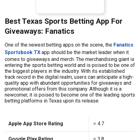
Best Texas Sports Betting App For
Giveaways: Fanatics
One of the newest betting apps on the scene, the
Fanatics
Sportsbook TX
app should be the market leader when it
comes to giveaways and merch. The merchandising giant is
entering the sports betting world and is poised to be one of
the biggest players in the industry. With its established
track record in the digital realm, users can anticipate a high-
quality app with abundant opportunities for giveaways and
promotional offers from this company. Although it is a
newcomer, it is poised to become one of the leading sports
betting platforms in Texas upon its release.
Apple App Store Rating
⭐ 4.7
Google Play Rating
⭐ 3.8