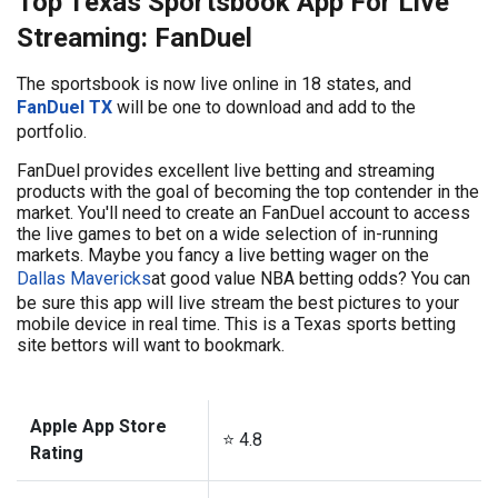
Top Texas Sportsbook App For Live
Streaming: FanDuel
The sportsbook is now live online in 18 states, and
FanDuel TX
will be one to download and add to the
portfolio.
FanDuel provides excellent live betting and streaming
products with the goal of becoming the top contender in the
market. You'll need to create an FanDuel account to access
the live games to bet on a wide selection of in-running
markets. Maybe you fancy a live betting wager on the
Dallas Mavericks
at good value NBA betting odds? You can
be sure this app will live stream the best pictures to your
mobile device in real time. This is a Texas sports betting
site bettors will want to bookmark.
Apple App Store
⭐ 4.8
Rating