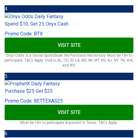
4
Spend $10, Get 25 Onyx Cash
Promo Code: BTX
VISIT SITE
Onyx Odds is a Social Sportsbook. No Purchase Necessary. Must be 18+ to
participate. T&Cs Apply. Void in AL, CO, ID, LA, MD, MI, MT, NV, NJ, NY, TN, WA,
and WV.
5
Purchase $25 Get $25
Promo Code: BETTEXAS25
VISIT SITE
Must be 18+ to participate & present in Texas. T&Cs Apply.
6