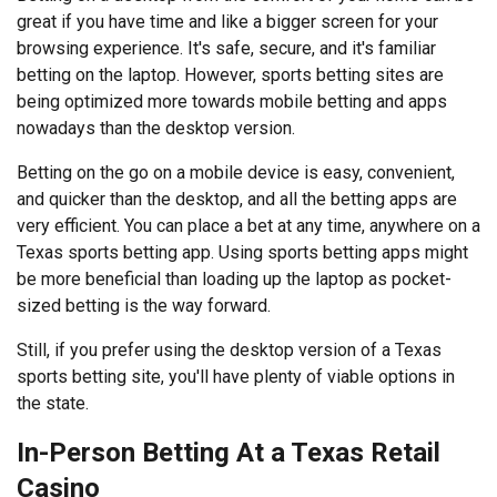
great if you have time and like a bigger screen for your
browsing experience. It's safe, secure, and it's familiar
betting on the laptop. However, sports betting sites are
being optimized more towards mobile betting and apps
nowadays than the desktop version.
Betting on the go on a mobile device is easy, convenient,
and quicker than the desktop, and all the betting apps are
very efficient. You can place a bet at any time, anywhere on a
Texas sports betting app. Using sports betting apps might
be more beneficial than loading up the laptop as pocket-
sized betting is the way forward.
Still, if you prefer using the desktop version of a Texas
sports betting site, you'll have plenty of viable options in
the state.
In-Person Betting At a Texas Retail
Casino