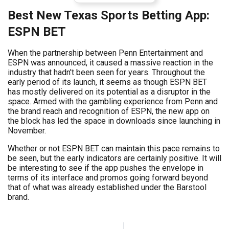
Best New Texas Sports Betting App:
ESPN BET
When the partnership between Penn Entertainment and
ESPN was announced, it caused a massive reaction in the
industry that hadn't been seen for years. Throughout the
early period of its launch, it seems as though ESPN BET
has mostly delivered on its potential as a disruptor in the
space. Armed with the gambling experience from Penn and
the brand reach and recognition of ESPN, the new app on
the block has led the space in downloads since launching in
November.
Whether or not ESPN BET can maintain this pace remains to
be seen, but the early indicators are certainly positive. It will
be interesting to see if the app pushes the envelope in
terms of its interface and promos going forward beyond
that of what was already established under the Barstool
brand.