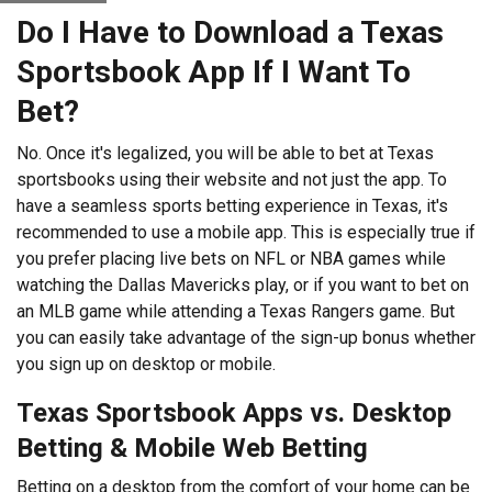
Do I Have to Download a Texas
Sportsbook App If I Want To
Bet?
No. Once it's legalized, you will be able to bet at Texas
sportsbooks using their website and not just the app. To
have a seamless sports betting experience in Texas, it's
recommended to use a mobile app. This is especially true if
you prefer placing live bets on NFL or NBA games while
watching the Dallas Mavericks play, or if you want to bet on
an MLB game while attending a Texas Rangers game. But
you can easily take advantage of the sign-up bonus whether
you sign up on desktop or mobile.
Texas Sportsbook Apps vs. Desktop
Betting & Mobile Web Betting
Betting on a desktop from the comfort of your home can be