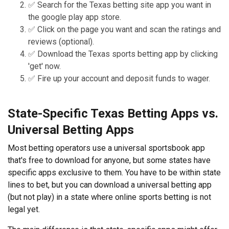
✅ Search for the Texas betting site app you want in
the google play app store.
✅ Click on the page you want and scan the ratings and
reviews (optional).
✅ Download the Texas sports betting app by clicking
'get' now.
✅ Fire up your account and deposit funds to wager.
State-Specific Texas Betting Apps vs.
Universal Betting Apps
Most betting operators use a universal sportsbook app
that's free to download for anyone, but some states have
specific apps exclusive to them. You have to be within state
lines to bet, but you can download a universal betting app
(but not play) in a state where online sports betting is not
legal yet.