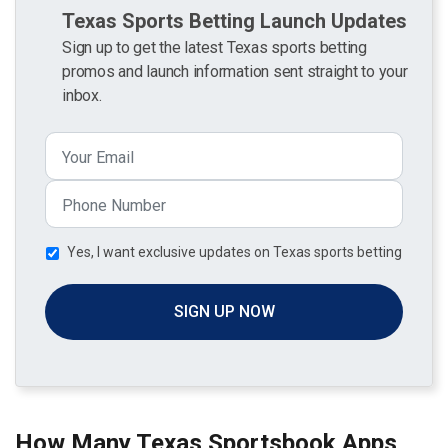
Texas Sports Betting Launch Updates
Sign up to get the latest Texas sports betting
promos and launch information sent straight to your
inbox.
Yes, I want exclusive updates on Texas sports betting
SIGN UP NOW
How Many Texas Sportsbook Apps