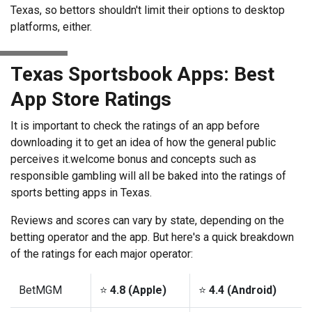
Texas, so bettors shouldn't limit their options to desktop
platforms, either.
Texas Sportsbook Apps: Best
App Store Ratings
It is important to check the ratings of an app before
downloading it to get an idea of how the general public
perceives it.welcome bonus and concepts such as
responsible gambling will all be baked into the ratings of
sports betting apps in Texas.
Reviews and scores can vary by state, depending on the
betting operator and the app. But here's a quick breakdown
of the ratings for each major operator:
BetMGM
⭐
4.8 (Apple)
⭐
4.4 (Android)