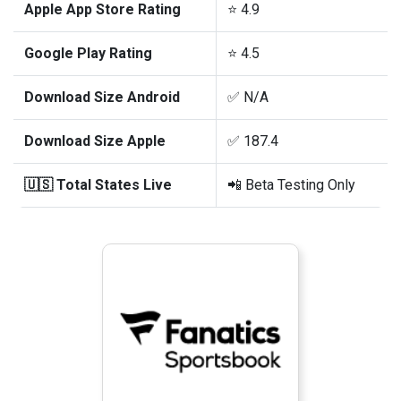
Apple App Store Rating
⭐ 4.9
Google Play Rating
⭐ 4.5
Download Size Android
✅ N/A
Download Size Apple
✅ 187.4
🇺🇸 Total States Live
📲 Beta Testing Only