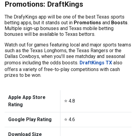
Promotions: DraftKings
The DrafyKings app will be one of the best Texas sports
betting apps, but it stands out in
Promotions
and
Boosts
.
Multiple sign-up bonuses and Texas mobile betting
bonuses will be available to Texas bettors.
Watch out for games featuring local and major sports teams
such as the Texas Longhorns, the Texas Rangers or the
Dallas Cowboys, when you'll see matchday and seasonal
promos including the odds boosts.
DraftKings TX
also
offers a variety of free-to-play competitions with cash
prizes to be won.
Apple App Store
⭐ 4.8
Rating
Google Play Rating
⭐ 4.6
Download Size