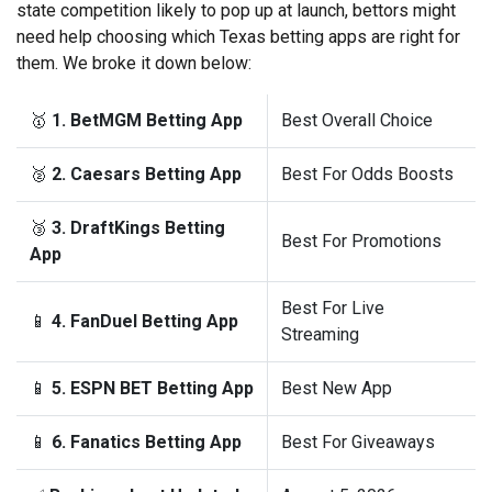
state competition likely to pop up at launch, bettors might
need help choosing which Texas betting apps are right for
them. We broke it down below:
🥇
1. BetMGM Betting App
Best Overall Choice
🥈
2. Caesars Betting App
Best For Odds Boosts
🥉
3. DraftKings Betting
Best For Promotions
App
Best For Live
📱
4. FanDuel Betting App
Streaming
📱
5. ESPN BET Betting App
Best New App
📱
6. Fanatics Betting App
Best For Giveaways