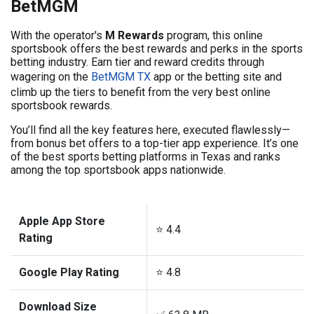
BetMGM
With the operator's
M Rewards
program, this online
sportsbook offers the best rewards and perks in the sports
betting industry. Earn tier and reward credits through
wagering on the
BetMGM TX
app or the betting site and
climb up the tiers to benefit from the very best online
sportsbook rewards.
You’ll find all the key features here, executed flawlessly—
from bonus bet offers to a top-tier app experience. It’s one
of the best sports betting platforms in Texas and ranks
among the top sportsbook apps nationwide.
Apple App Store
⭐ 4.4
Rating
Google Play Rating
⭐ 4.8
Download Size