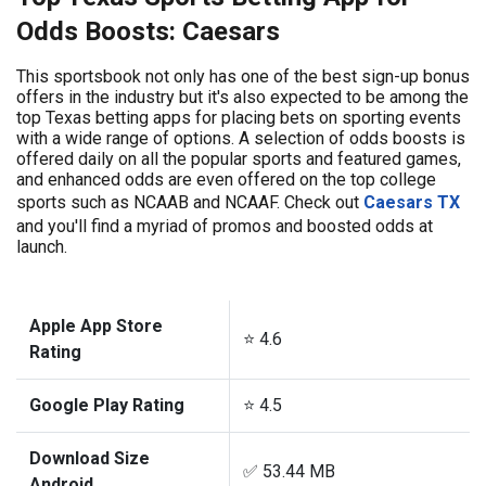
Odds Boosts: Caesars
This sportsbook not only has one of the best sign-up bonus
offers in the industry but it's also expected to be among the
top Texas betting apps for placing bets on sporting events
with a wide range of options. A selection of odds boosts is
offered daily on all the popular sports and featured games,
and enhanced odds are even offered on the top college
sports such as NCAAB and NCAAF. Check out
Caesars TX
and you'll find a myriad of promos and boosted odds at
launch.
Apple App Store
⭐ 4.6
Rating
Google Play Rating
⭐ 4.5
Download Size
✅ 53.44 MB
Android