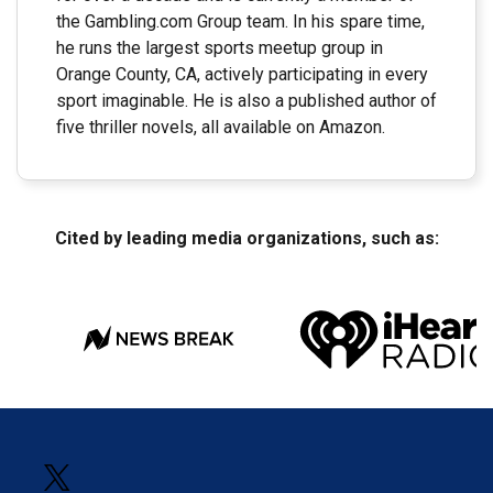
the Gambling.com Group team. In his spare time,
he runs the largest sports meetup group in
Orange County, CA, actively participating in every
sport imaginable. He is also a published author of
five thriller novels, all available on Amazon.
Cited by leading media organizations, such as: