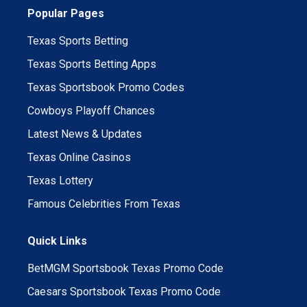
Popular Pages
Texas Sports Betting
Texas Sports Betting Apps
Texas Sportsbook Promo Codes
Cowboys Playoff Chances
Latest News & Updates
Texas Online Casinos
Texas Lottery
Famous Celebrities From Texas
Quick Links
BetMGM Sportsbook Texas Promo Code
Caesars Sportsbook Texas Promo Code