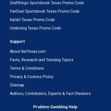
DraftKings Sportsbook Texas Promo Code
FanDuel Sportsbook Texas Promo Code
Kalshi Texas Promo Code
Underdog Texas Promo Code
Support
About BetTexas.com
Facts, Research and Trending Topics
Terms & Conditions
Privacy & Cookies Policy
Sitemap
Authors, Contributors, Experts & Fact Checkers
Problem Gambling Help: