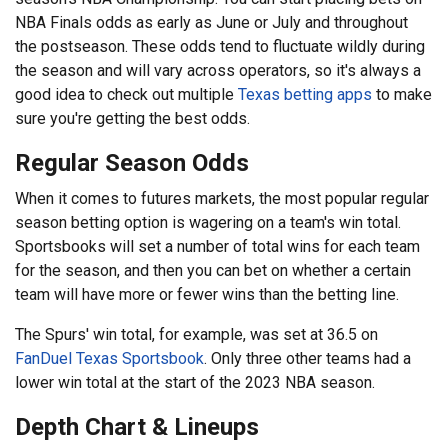
NBA Finals odds as early as June or July and throughout
the postseason. These odds tend to fluctuate wildly during
the season and will vary across operators, so it's always a
good idea to check out multiple
Texas betting apps
to make
sure you're getting the best odds.
Regular Season Odds
When it comes to futures markets, the most popular regular
season betting option is wagering on a team's win total.
Sportsbooks will set a number of total wins for each team
for the season, and then you can bet on whether a certain
team will have more or fewer wins than the betting line.
The Spurs' win total, for example, was set at 36.5 on
FanDuel Texas Sportsbook
. Only three other teams had a
lower win total at the start of the 2023 NBA season.
Depth Chart & Lineups