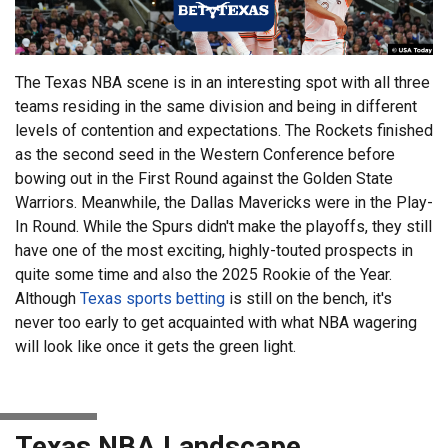
The Texas NBA scene is in an interesting spot with all three
teams residing in the same division and being in different
levels of contention and expectations. The Rockets finished
as the second seed in the Western Conference before
bowing out in the First Round against the Golden State
Warriors. Meanwhile, the Dallas Mavericks were in the Play-
In Round. While the Spurs didn't make the playoffs, they still
have one of the most exciting, highly-touted prospects in
quite some time and also the 2025 Rookie of the Year.
Although
Texas sports betting
is still on the bench, it's
never too early to get acquainted with what NBA wagering
will look like once it gets the green light.
Texas NBA Landscape