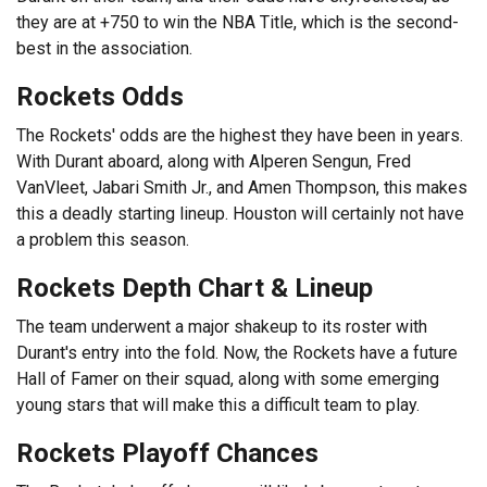
they are at +750 to win the NBA Title, which is the second-
best in the association.
Rockets Odds
The Rockets' odds are the highest they have been in years.
With Durant aboard, along with Alperen Sengun, Fred
VanVleet, Jabari Smith Jr., and Amen Thompson, this makes
this a deadly starting lineup. Houston will certainly not have
a problem this season.
Rockets Depth Chart & Lineup
The team underwent a major shakeup to its roster with
Durant's entry into the fold. Now, the Rockets have a future
Hall of Famer on their squad, along with some emerging
young stars that will make this a difficult team to play.
Rockets Playoff Chances