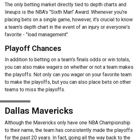
The only betting market directly tied to depth charts and
lineups is the NBA's "Sixth Man" Award. Whenever you're
placing bets on a single game, however, it's crucial to know
a team's depth chart in the event of an injury or everyone's
favorite - "load management".
Playoff Chances
In addition to betting on a team's finals odds or win totals,
you can also make wagers on whether or not a team makes
the playoffs. Not only can you wager on your favorite team
to make the playoffs, but you can also place bets on other
teams to miss the playoffs.
Dallas Mavericks
Although the Mavericks only have one NBA Championship
to their name, the team has consistently made the playoffs
for the past 20 years. In fact, going all the way back to the