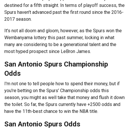
destined for a fifth straight. In terms of playoff success, the
Spurs haven't advanced past the first round since the 2016-
2017 season.
It's not all doom and gloom, however, as the Spurs won the
Wembanyama lottery this past summer, locking in what
many are considering to be a generational talent and the
most hyped prospect since LeBron James.
San Antonio Spurs Championship
Odds
I'm not one to tell people how to spend their money, but if
you're betting on the Spurs' Championship odds this
season, you might as well take that money and flush it down
the toilet. So far, the Spurs currently have +2500 odds and
have the 11th-best chance to win the NBA title.
San Antonio Spurs Odds