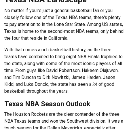
No matter if you're just a general basketball fan or you
closely follow one of the Texas NBA teams, there's plenty
to pay attention to in the Lone Star State. Among US states,
Texas is home to the second-most NBA teams, only behind
the four that reside in California.
With that comes a rich basketball history, as the three
teams have combined to bring eight NBA Finals trophies to
the state, along with some of the most iconic players of all
time. From guys like David Robertson, Hakeem Olajuwon,
and Tim Duncan to Dirk Nowitzki, James Harden, Jason
Kidd, and Luka Doncic, the state has seen
a lot
of good
basketball throughout the years.
Texas NBA Season Outlook
The Houston Rockets are the clear contender of the three
NBA Texas teams and won the Southwest division. It was a
tough season for the Dallas Mavericks, especially after