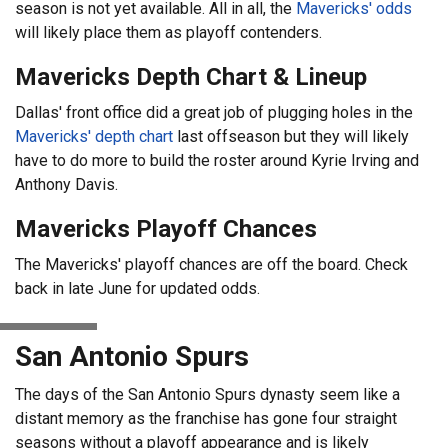
season is not yet available. All in all, the
Mavericks' odds
will likely place them as playoff contenders.
Mavericks Depth Chart & Lineup
Dallas' front office did a great job of plugging holes in the
Mavericks' depth chart
last offseason but they will likely
have to do more to build the roster around Kyrie Irving and
Anthony Davis.
Mavericks Playoff Chances
The Mavericks' playoff chances are off the board. Check
back in late June for updated odds.
San Antonio Spurs
The days of the San Antonio Spurs dynasty seem like a
distant memory as the franchise has gone four straight
seasons without a playoff appearance and is likely