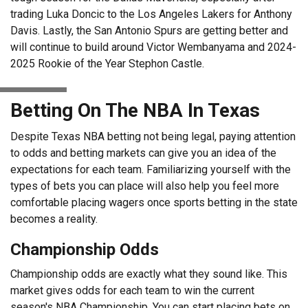
trading Luka Doncic to the Los Angeles Lakers for Anthony
Davis. Lastly, the San Antonio Spurs are getting better and
will continue to build around Victor Wembanyama and 2024-
2025 Rookie of the Year Stephon Castle.
Betting On The NBA In Texas
Despite Texas NBA betting not being legal, paying attention
to odds and betting markets can give you an idea of the
expectations for each team. Familiarizing yourself with the
types of bets you can place will also help you feel more
comfortable placing wagers once sports betting in the state
becomes a reality.
Championship Odds
Championship odds are exactly what they sound like. This
market gives odds for each team to win the current
season's NBA Championship. You can start placing bets on