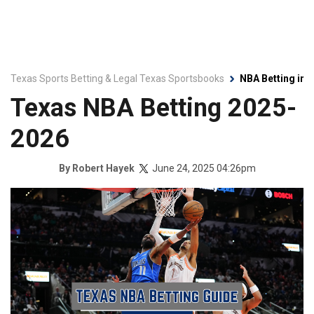
Texas Sports Betting & Legal Texas Sportsbooks
NBA Betting in 
Texas NBA Betting 2025-
2026
June 24, 2025 04:26pm
By
Robert Hayek