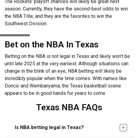
The Rockets' playoff chances will likely be great next
season. Currently, they have the second-best odds to win
the NBA Title, and they are the favorites to win the
Southwest Division.
Bet on the NBA In Texas
Betting on the NBA is not legal in Texas and likely won't be
until late 2025 at the very earliest. Although situations can
change in the blink of an eye, NBA betting will likely be
incredibly popular when the time comes. With names like
Doncic and Wembanyama, the Texas basketball scene
appears to be in good hands for years to come.
Texas NBA FAQs
Is NBA betting legal in Texas?