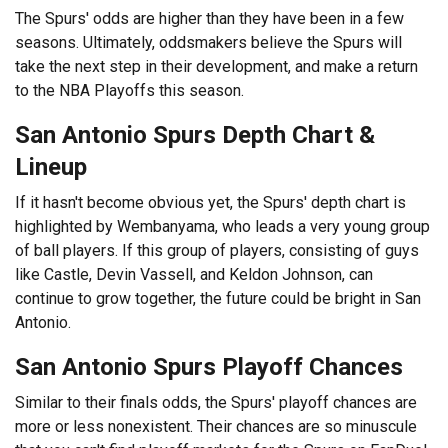
The Spurs' odds are higher than they have been in a few
seasons. Ultimately, oddsmakers believe the Spurs will
take the next step in their development, and make a return
to the NBA Playoffs this season.
San Antonio Spurs Depth Chart &
Lineup
If it hasn't become obvious yet, the Spurs' depth chart is
highlighted by Wembanyama, who leads a very young group
of ball players. If this group of players, consisting of guys
like Castle, Devin Vassell, and Keldon Johnson, can
continue to grow together, the future could be bright in San
Antonio.
San Antonio Spurs Playoff Chances
Similar to their finals odds, the Spurs' playoff chances are
more or less nonexistent. Their chances are so minuscule