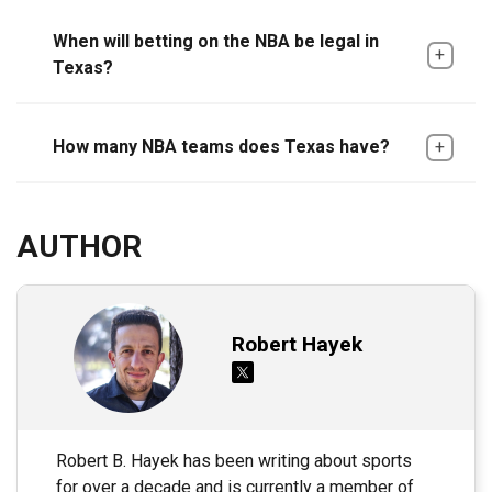
When will betting on the NBA be legal in
Texas?
How many NBA teams does Texas have?
AUTHOR
Robert Hayek
Robert B. Hayek has been writing about sports
for over a decade and is currently a member of