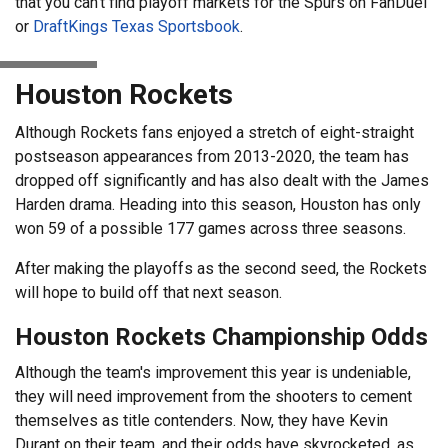
that you can't find playoff markets for the Spurs on FanDuel
or
DraftKings Texas Sportsbook
.
Houston Rockets
Although Rockets fans enjoyed a stretch of eight-straight
postseason appearances from 2013-2020, the team has
dropped off significantly and has also dealt with the James
Harden drama. Heading into this season, Houston has only
won 59 of a possible 177 games across three seasons.
After making the playoffs as the second seed, the Rockets
will hope to build off that next season.
Houston Rockets Championship Odds
Although the team's improvement this year is undeniable,
they will need improvement from the shooters to cement
themselves as title contenders. Now, they have Kevin
Durant on their team, and their odds have skyrocketed, as