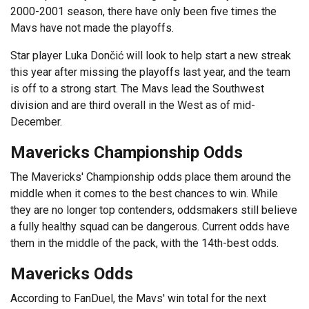
2000-2001 season, there have only been five times the
Mavs have not made the playoffs.
Star player Luka Dončić will look to help start a new streak
this year after missing the playoffs last year, and the team
is off to a strong start. The Mavs lead the Southwest
division and are third overall in the West as of mid-
December.
Mavericks Championship Odds
The Mavericks' Championship odds place them around the
middle when it comes to the best chances to win. While
they are no longer top contenders, oddsmakers still believe
a fully healthy squad can be dangerous. Current odds have
them in the middle of the pack, with the 14th-best odds.
Mavericks Odds
According to FanDuel, the Mavs' win total for the next