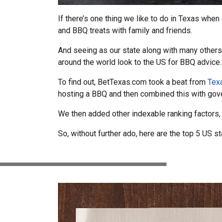
If there’s one thing we like to do in Texas when
and BBQ treats with family and friends.
And seeing as our state along with many others
around the world look to the US for BBQ advice.
To find out, BetTexas.com took a beat from
Texa
hosting a BBQ and then combined this with gov
We then added other indexable ranking factors, 
So, without further ado, here are the top 5 US 