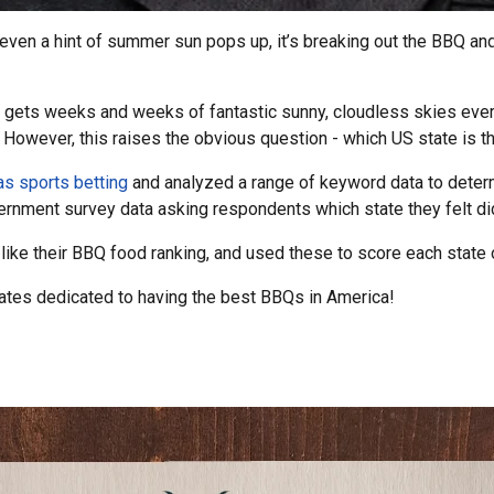
 even a hint of summer sun pops up, it’s breaking out the BBQ and
 gets weeks and weeks of fantastic sunny, cloudless skies every 
 However, this raises the obvious question - which US state is t
s sports betting
and analyzed a range of keyword data to determ
ernment survey data asking respondents which state they felt d
like their BBQ food ranking, and used these to score each state o
states dedicated to having the best BBQs in America!