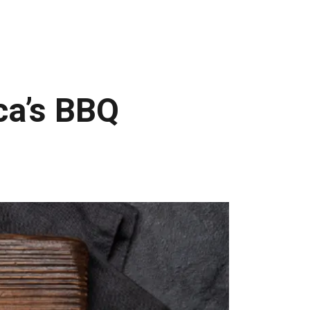
ca’s BBQ