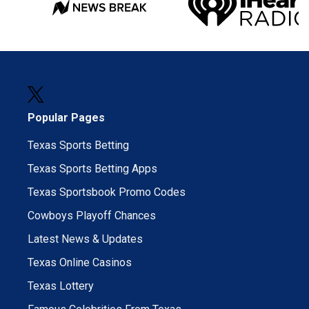
Popular Pages
Texas Sports Betting
Texas Sports Betting Apps
Texas Sportsbook Promo Codes
Cowboys Playoff Chances
Latest News & Updates
Texas Online Casinos
Texas Lottery