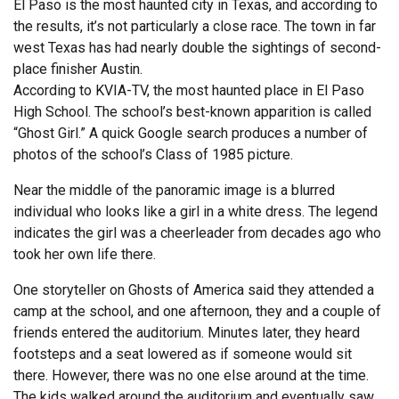
El Paso is the most haunted city in Texas, and according to
the results, it’s not particularly a close race. The town in far
west Texas has had nearly double the sightings of second-
place finisher Austin.
According to KVIA-TV, the most haunted place in El Paso
High School. The school’s best-known apparition is called
“Ghost Girl.” A quick Google search produces a number of
photos of the school’s Class of 1985 picture.
Near the middle of the panoramic image is a blurred
individual who looks like a girl in a white dress. The legend
indicates the girl was a cheerleader from decades ago who
took her own life there.
One storyteller on Ghosts of America said they attended a
camp at the school, and one afternoon, they and a couple of
friends entered the auditorium. Minutes later, they heard
footsteps and a seat lowered as if someone would sit
there. However, there was no one else around at the time.
The kids walked around the auditorium and eventually saw