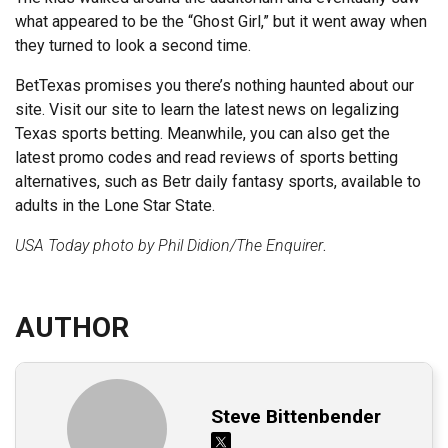
what appeared to be the “Ghost Girl,” but it went away when
they turned to look a second time.
BetTexas promises you there’s nothing haunted about our
site. Visit our site to learn the latest news on legalizing
Texas sports betting. Meanwhile, you can also get the
latest promo codes and read reviews of sports betting
alternatives, such as Betr daily fantasy sports, available to
adults in the Lone Star State.
USA Today photo by Phil Didion/The Enquirer
.
AUTHOR
Steve Bittenbender