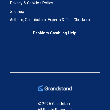
Privacy & Cookies Policy
Sitemap
Authors, Contributors, Experts & Fact Checkers
Problem Gambling Help:
© 2026 Grandstand.
All Rights Reserved.