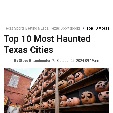
Texas Sports Betting & Legal Texas Sportsbooks
Top 10 Most Ha
Top 10 Most Haunted
Texas Cities
October 25, 2024 09:19am
By
Steve Bittenbender