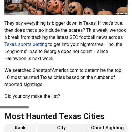
They say everything is bigger down in Texas. If that’s true,
then does that also include the scares? This week, we took
a break from tracking the latest SEC football news across
Texas sports betting
to get into your nightmares – no, the
Longhorns’ loss to Georgia does not count – since
Halloween is next week.
We searched GhostsofAmerica.com to determine the top
10 most haunted Texas cities based on the number of
reported sightings.
Did your city make the list?
Most Haunted Texas Cities
Rank
City
Ghost Sighting