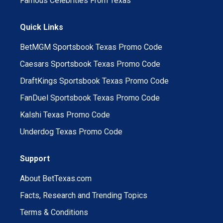
Famous Celebrities From Texas
Quick Links
BetMGM Sportsbook Texas Promo Code
Caesars Sportsbook Texas Promo Code
DraftKings Sportsbook Texas Promo Code
FanDuel Sportsbook Texas Promo Code
Kalshi Texas Promo Code
Underdog Texas Promo Code
Support
About BetTexas.com
Facts, Research and Trending Topics
Terms & Conditions