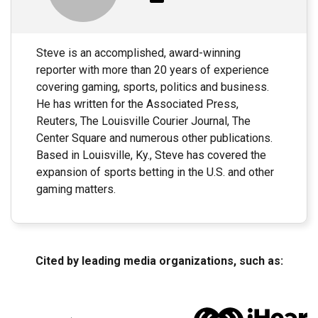
Steve is an accomplished, award-winning
reporter with more than 20 years of experience
covering gaming, sports, politics and business.
He has written for the Associated Press,
Reuters, The Louisville Courier Journal, The
Center Square and numerous other publications.
Based in Louisville, Ky., Steve has covered the
expansion of sports betting in the U.S. and other
gaming matters.
Cited by leading media organizations, such as: