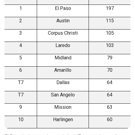
1
El Paso
197
2
Austin
115
3
Corpus Christi
105
4
Laredo
103
5
Midland
79
6
Amarillo
70
T7
Dallas
64
T7
San Angelo
64
9
Mission
63
10
Harlingen
60