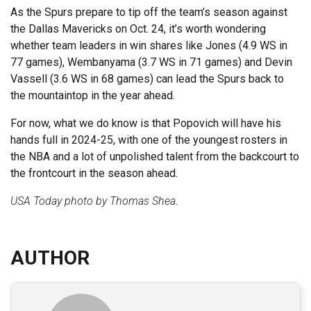
As the Spurs prepare to tip off the team’s season against
the Dallas Mavericks on Oct. 24, it’s worth wondering
whether team leaders in win shares like Jones (4.9 WS in
77 games), Wembanyama (3.7 WS in 71 games) and Devin
Vassell (3.6 WS in 68 games) can lead the Spurs back to
the mountaintop in the year ahead.
For now, what we do know is that Popovich will have his
hands full in 2024-25, with one of the youngest rosters in
the NBA and a lot of unpolished talent from the backcourt to
the frontcourt in the season ahead.
USA Today photo by Thomas Shea
.
AUTHOR