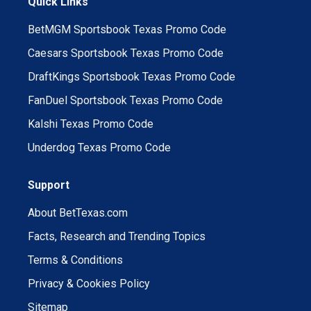
Quick Links
BetMGM Sportsbook Texas Promo Code
Caesars Sportsbook Texas Promo Code
DraftKings Sportsbook Texas Promo Code
FanDuel Sportsbook Texas Promo Code
Kalshi Texas Promo Code
Underdog Texas Promo Code
Support
About BetTexas.com
Facts, Research and Trending Topics
Terms & Conditions
Privacy & Cookies Policy
Sitemap