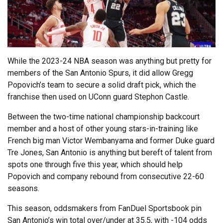
While the 2023-24 NBA season was anything but pretty for
members of the San Antonio Spurs, it did allow Gregg
Popovich’s team to secure a solid draft pick, which the
franchise then used on UConn guard Stephon Castle.
Between the two-time national championship backcourt
member and a host of other young stars-in-training like
French big man Victor Wembanyama and former Duke guard
Tre Jones, San Antonio is anything but bereft of talent from
spots one through five this year, which should help
Popovich and company rebound from consecutive 22-60
seasons.
This season, oddsmakers from FanDuel Sportsbook pin
San Antonio’s win total over/under at 35.5, with -104 odds