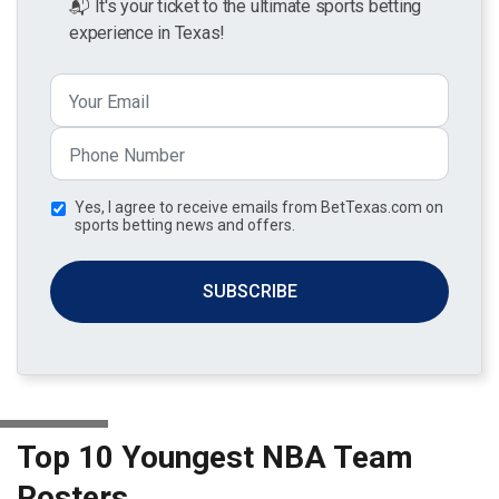
📬 It's your ticket to the ultimate sports betting
experience in Texas!
Yes, I agree to receive emails from BetTexas.com on
sports betting news and offers.
SUBSCRIBE
Top 10 Youngest NBA Team
Rosters