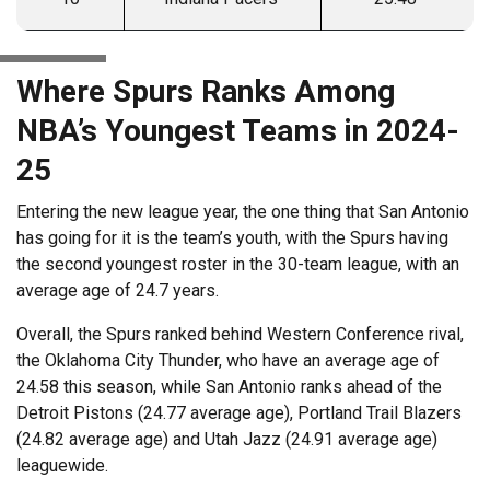
Where Spurs Ranks Among
NBA’s Youngest Teams in 2024-
25
Entering the new league year, the one thing that San Antonio
has going for it is the team’s youth, with the Spurs having
the second youngest roster in the 30-team league, with an
average age of 24.7 years.
Overall, the Spurs ranked behind Western Conference rival,
the Oklahoma City Thunder, who have an average age of
24.58 this season, while San Antonio ranks ahead of the
Detroit Pistons (24.77 average age), Portland Trail Blazers
(24.82 average age) and Utah Jazz (24.91 average age)
leaguewide.