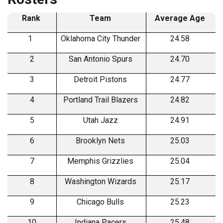
Rank
Team
Average Age
1
Oklahoma City Thunder
24.58
2
San Antonio Spurs
24.70
3
Detroit Pistons
24.77
4
Portland Trail Blazers
24.82
5
Utah Jazz
24.91
6
Brooklyn Nets
25.03
7
Memphis Grizzlies
25.04
8
Washington Wizards
25.17
9
Chicago Bulls
25.23
10
Indiana Pacers
25.48