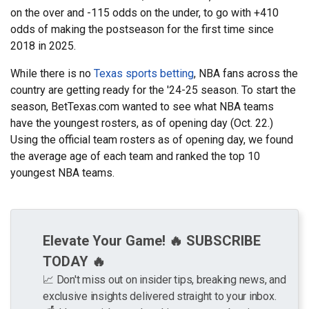
on the over and -115 odds on the under, to go with +410
odds of making the postseason for the first time since
2018 in 2025.
While there is no
Texas sports betting
, NBA fans across the
country are getting ready for the '24-25 season. To start the
season, BetTexas.com wanted to see what NBA teams
have the youngest rosters, as of opening day (Oct. 22.)
Using the official team rosters as of opening day, we found
the average age of each team and ranked the top 10
youngest NBA teams.
Elevate Your Game! 🔥 SUBSCRIBE
TODAY 🔥
📈 Don't miss out on insider tips, breaking news, and
exclusive insights delivered straight to your inbox.