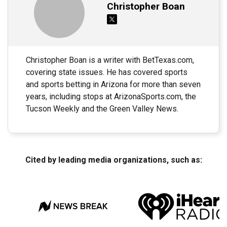
Christopher Boan
Christopher Boan is a writer with BetTexas.com,
covering state issues. He has covered sports
and sports betting in Arizona for more than seven
years, including stops at ArizonaSports.com, the
Tucson Weekly and the Green Valley News.
Cited by leading media organizations, such as: