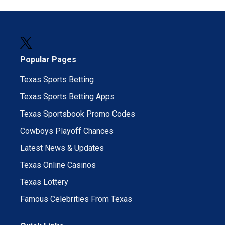
Popular Pages
Texas Sports Betting
Texas Sports Betting Apps
Texas Sportsbook Promo Codes
Cowboys Playoff Chances
Latest News & Updates
Texas Online Casinos
Texas Lottery
Famous Celebrities From Texas