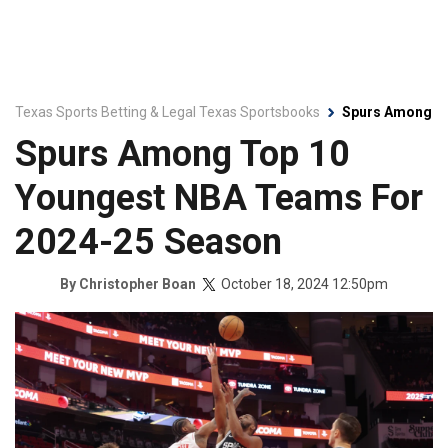
Texas Sports Betting & Legal Texas Sportsbooks
Spurs Among To
Spurs Among Top 10
Youngest NBA Teams For
2024-25 Season
October 18, 2024 12:50pm
By
Christopher Boan