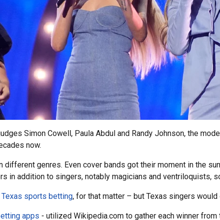
h judges Simon Cowell, Paula Abdul and Randy Johnson, the mode
decades now.
different genres. Even cover bands got their moment in the sun. 
ers in addition to singers, notably magicians and ventriloquists,
r
Texas sports betting
, for that matter – but Texas singers would g
etting apps
- utilized Wikipedia.com to gather each winner from 