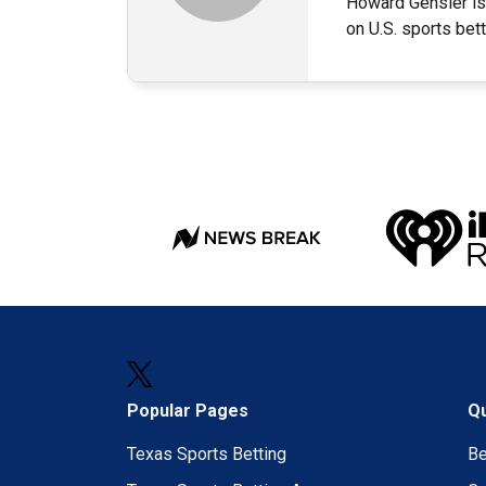
Howard Gensler is 
on U.S. sports bet
Popular Pages
Qu
Texas Sports Betting
B