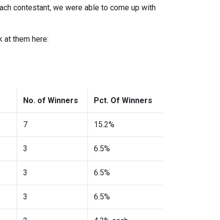
each contestant, we were able to come up with
k at them here:
No. of Winners
Pct. Of Winners
7
15.2%
3
6.5%
3
6.5%
3
6.5%