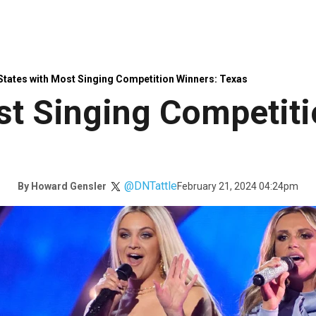
States with Most Singing Competition Winners: Texas
st Singing Competiti
@DNTattle
February 21, 2024 04:24pm
By
Howard Gensler