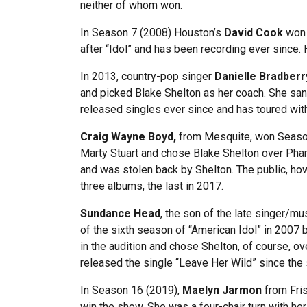
neither of whom won.
In Season 7 (2008) Houston’s
David Cook
won 
after “Idol” and has been recording ever since.
In 2013, country-pop singer
Danielle Bradberr
and picked Blake Shelton as her coach. She sang
released singles ever since and has toured wit
Craig Wayne Boyd,
from Mesquite, won Season 7
Marty Stuart and chose Blake Shelton over Pharr
and was stolen back by Shelton. The public, how
three albums, the last in 2017.
Sundance Head
, the son of the late singer/m
of the sixth season of “American Idol” in 2007 
in the audition and chose Shelton, of course, 
released the single “Leave Her Wild” since the 
In Season 16 (2019),
Maelyn Jarmon
from Fris
win the show. She was a four-chair turn with he