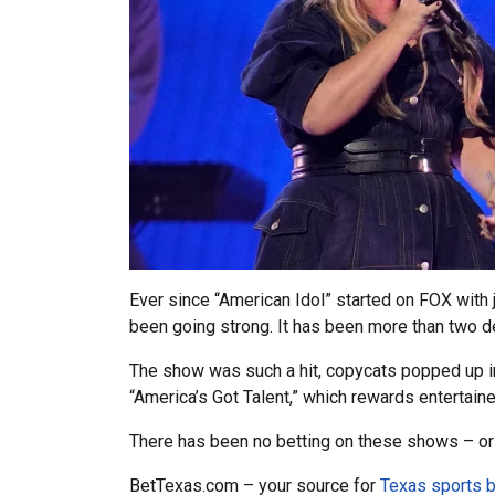
Ever since “American Idol” started on FOX wit
been going strong. It has been more than two 
The show was such a hit, copycats popped up in 
“America’s Got Talent,” which rewards entertain
There has been no betting on these shows – o
BetTexas.com – your source for
Texas sports b