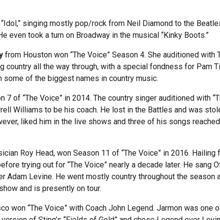
“Idol,” singing mostly pop/rock from Neil Diamond to the Beatle
 He even took a turn on Broadway in the musical “Kinky Boots.”
y
from Houston won “The Voice” Season 4. She auditioned with Tayl
 country all the way through, with a special fondness for Pam Ti
h some of the biggest names in country music.
 of “The Voice” in 2014. The country singer auditioned with “The
ell Williams to be his coach. He lost in the Battles and was stol
ever, liked him in the live shows and three of his songs reached
usician Roy Head, won Season 11 of “The Voice” in 2016. Hailing 
before trying out for “The Voice” nearly a decade later. He sang 
over Adam Levine. He went mostly country throughout the season
show and is presently on tour.
co won “The Voice” with Coach John Legend. Jarmon was one of 
r version of Sting’s “Fields of Gold” and chose Legend over Levin