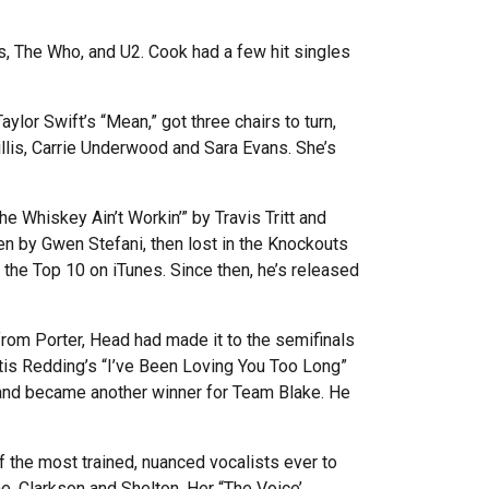
s, The Who, and U2. Cook had a few hit singles
or Swift’s “Mean,” got three chairs to turn,
llis, Carrie Underwood and Sara Evans. She’s
 Whiskey Ain’t Workin’” by Travis Tritt and
en by Gwen Stefani, then lost in the Knockouts
 the Top 10 on iTunes. Since then, he’s released
from Porter, Head had made it to the semifinals
Otis Redding’s “I’ve Been Loving You Too Long”
 and became another winner for Team Blake. He
the most trained, nuanced vocalists ever to
e, Clarkson and Shelton. Her “The Voice’