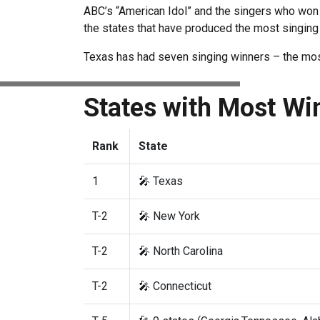
ABC’s “American Idol” and the singers who won 
the states that have produced the most singing
Texas has had seven singing winners – the most 
States with Most Wi
Rank
State
1
🎤 Texas
T-2
🎤 New York
T-2
🎤 North Carolina
T-2
🎤 Connecticut