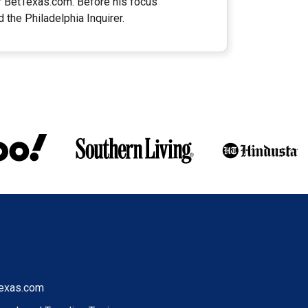
or BetTexas.com. Before his focus
 the Philadelphia Inquirer.
exas.com