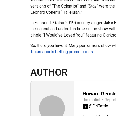
versions of “The Scientist” and “Stay” were t
Leonard Cohen’s “Hallelujah.”
In Season 17 (also 2019) country singer
Jake 
throughout and ended his time on the show with
single “I Would’ve Loved You,” featuring Clarkso
So, there you have it. Many performers show why
Texas sports betting promo codes
.
AUTHOR
Howard Gensl
Journalist / Repor
@DNTattle