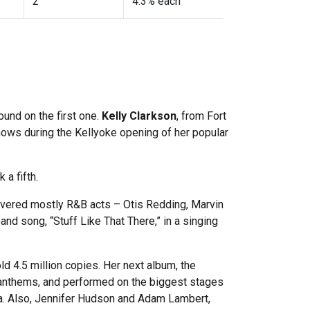
2
4.3% each
ound on the first one.
Kelly Clarkson
, from Fort
shows during the Kellyoke opening of her popular
 a fifth.
 covered mostly R&B acts – Otis Redding, Marvin
and song, “Stuff Like That There,” in a singing
d 4.5 million copies. Her next album, the
 anthems, and performed on the biggest stages
ia. Also, Jennifer Hudson and Adam Lambert,