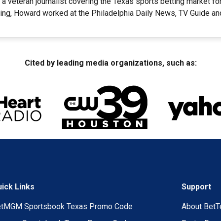
a veteran journalist covering the Texas sports betting market f
ting, Howard worked at the Philadelphia Daily News, TV Guide and
Cited by leading media organizations, such as:
ick Links
Support
etMGM Sportsbook Texas Promo Code
About BetT