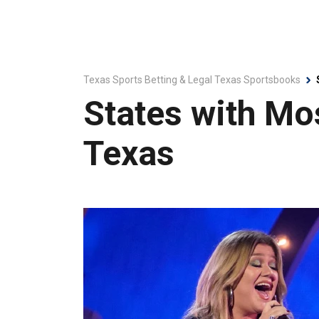
Texas Sports Betting & Legal Texas Sportsbooks
States with Mo
Texas