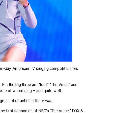
rn-day, American TV singing competition has
But the big three are “Idol,” “The Voice” and
 some of whom sing – and quite well.
et a lot of action if there was.
the first season on of NBC’s “The Voice,” FOX &