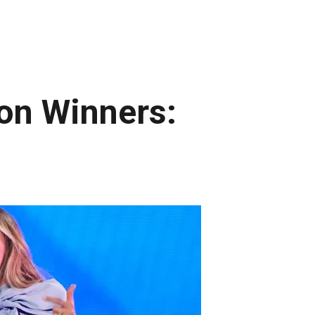
on Winners: