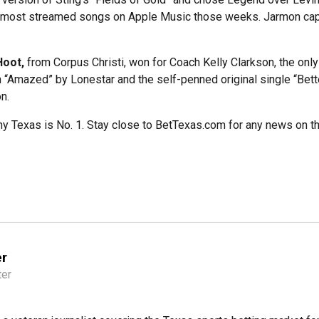
he most streamed songs on Apple Music those weeks. Jarmon capp
Hoot,
from Corpus Christi, won for Coach Kelly Clarkson, the onl
 “Amazed” by Lonestar and the self-penned original single “Bette
n.
 Texas is No. 1. Stay close to BetTexas.com for any news on the
er
ter