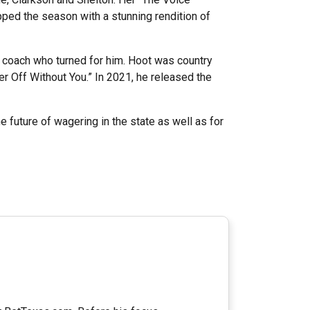
ed the season with a stunning rendition of
y coach who turned for him. Hoot was country
r Off Without You.” In 2021, he released the
 future of wagering in the state as well as for