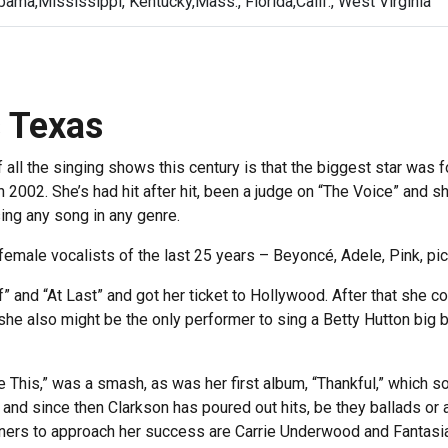
ama,Mississippi, Kentucky,Mass., Florida,Calif., West Virginia
s Texas
all the singing shows this century is that the biggest star was f
n 2002. She’s had hit after hit, been a judge on “The Voice” and 
ing any song in any genre.
 female vocalists of the last 25 years – Beyoncé, Adele, Pink, pick
f” and “At Last” and got her ticket to Hollywood. After that she
she also might be the only performer to sing a Betty Hutton big b
This,” was a smash, as was her first album, “Thankful,” which sol
and since then Clarkson has poured out hits, be they ballads or
winners to approach her success are Carrie Underwood and Fantas