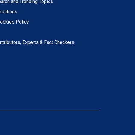
earch and Trending Topics
nditions
Cookies Policy
ntributors, Experts & Fact Checkers