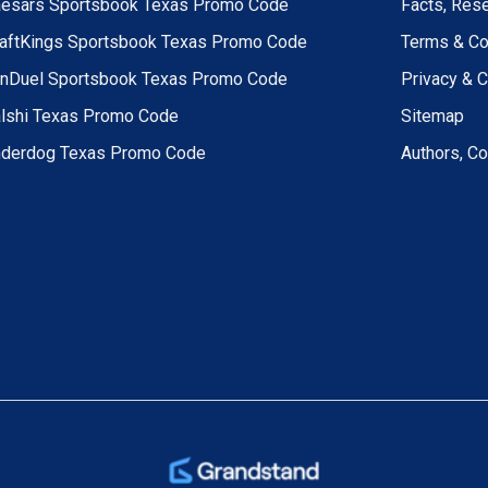
esars Sportsbook Texas Promo Code
Facts, Res
aftKings Sportsbook Texas Promo Code
Terms & Co
nDuel Sportsbook Texas Promo Code
Privacy & 
lshi Texas Promo Code
Sitemap
derdog Texas Promo Code
Authors, Co