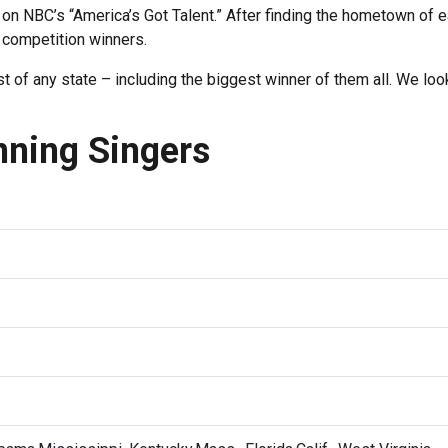
on NBC’s “America’s Got Talent.” After finding the hometown of 
 competition winners.
of any state – including the biggest winner of them all. We loo
nning Singers