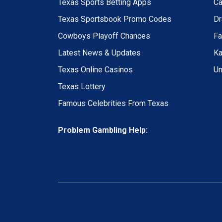
Texas Sports Betting Apps
Ca
Texas Sportsbook Promo Codes
Dr
Cowboys Playoff Chances
Fa
Latest News & Updates
Ka
Texas Online Casinos
Un
Texas Lottery
Famous Celebrities From Texas
Problem Gambling Help: