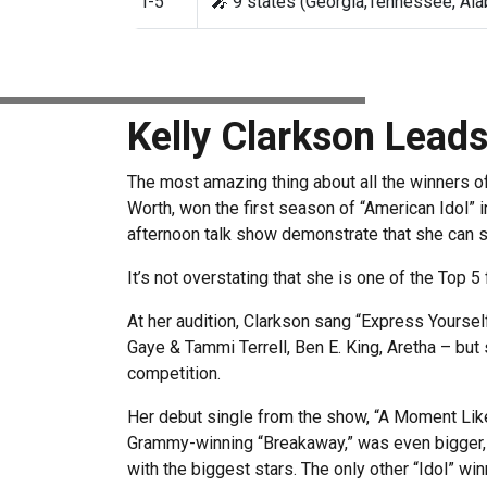
T-5
🎤 9 states (Georgia,Tennessee, Alab
Kelly Clarkson Lead
The most amazing thing about all the winners of 
Worth, won the first season of “American Idol” i
afternoon talk show demonstrate that she can s
It’s not overstating that she is one of the Top 5
At her audition, Clarkson sang “Express Yoursel
Gaye & Tammi Terrell, Ben E. King, Aretha – but 
competition.
Her debut single from the show, “A Moment Like 
Grammy-winning “Breakaway,” was even bigger, 
with the biggest stars. The only other “Idol” 