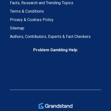
Facts, Research and Trending Topics
Terms & Conditions
Privacy & Cookies Policy
Sitemap
Authors, Contributors, Experts & Fact Checkers
Problem Gambling Help: