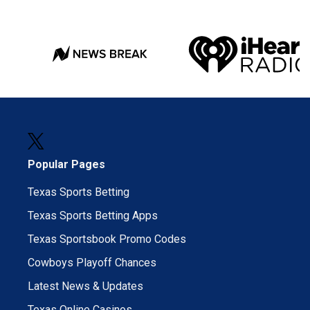
Popular Pages
Texas Sports Betting
Texas Sports Betting Apps
Texas Sportsbook Promo Codes
Cowboys Playoff Chances
Latest News & Updates
Texas Online Casinos