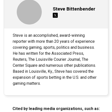
Steve Bittenbender
Steve is an accomplished, award-winning
reporter with more than 20 years of experience
covering gaming, sports, politics and business.
He has written for the Associated Press,
Reuters, The Louisville Courier Journal, The
Center Square and numerous other publications.
Based in Louisville, Ky., Steve has covered the
expansion of sports betting in the U.S. and other
gaming matters.
Cited by leading media organizations, such as: