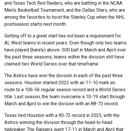
and Texas Tech Red Raiders, who are battling in the NCAA
Men’s Basketball Tournament, and the Dallas Stars, who are
among the favorites to hoist the Stanley Cup when the NHL
postseason starts next month.
Getting off to a great start has not been a requirement for
AL West teams in recent years. Even though only two teams
have played (barely) above-.500 ball in March and April over
the past three seasons, teams within the division still have
claimed two World Series over that timeframe.
The Astros have won the division in each of the past three
seasons. Houston started 2022 with an 11-10 mark en
route to a 106-56 regular season record and a World Series
title. Last season, the team overcame a 10-19 start through
March and April to win the division with an 88-73 record.
Texas tied Houston with a 90-72 record in 2023, with the
Astros winning the division through the head-to-head
tiebreaker. The Rangers went 17-11 in March and April that