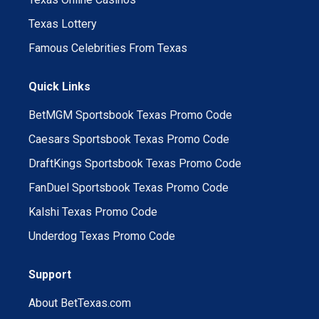
Texas Lottery
Famous Celebrities From Texas
Quick Links
BetMGM Sportsbook Texas Promo Code
Caesars Sportsbook Texas Promo Code
DraftKings Sportsbook Texas Promo Code
FanDuel Sportsbook Texas Promo Code
Kalshi Texas Promo Code
Underdog Texas Promo Code
Support
About BetTexas.com