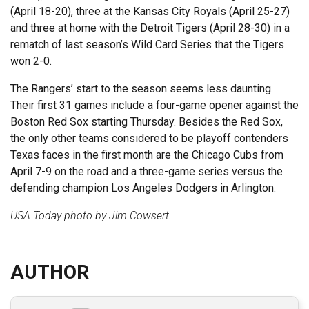
(April 18-20), three at the Kansas City Royals (April 25-27)
and three at home with the Detroit Tigers (April 28-30) in a
rematch of last season’s Wild Card Series that the Tigers
won 2-0.
The Rangers’ start to the season seems less daunting.
Their first 31 games include a four-game opener against the
Boston Red Sox starting Thursday. Besides the Red Sox,
the only other teams considered to be playoff contenders
Texas faces in the first month are the Chicago Cubs from
April 7-9 on the road and a three-game series versus the
defending champion Los Angeles Dodgers in Arlington.
USA Today photo by Jim Cowsert
.
AUTHOR