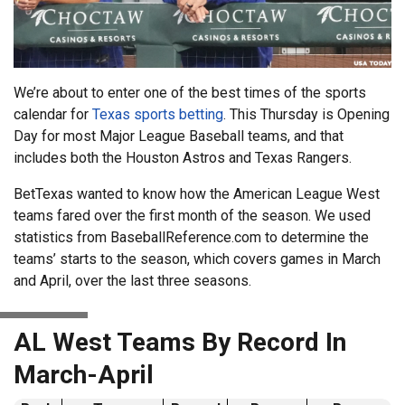
We’re about to enter one of the best times of the sports
calendar for
Texas sports betting
. This Thursday is Opening
Day for most Major League Baseball teams, and that
includes both the Houston Astros and Texas Rangers.
BetTexas wanted to know how the American League West
teams fared over the first month of the season. We used
statistics from BaseballReference.com to determine the
teams’ starts to the season, which covers games in March
and April, over the last three seasons.
AL West Teams By Record In
March-April