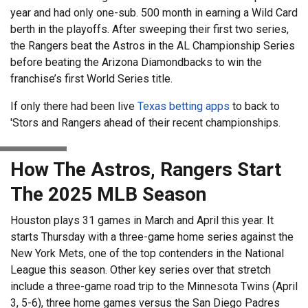
year and had only one-sub. 500 month in earning a Wild Card
berth in the playoffs. After sweeping their first two series,
the Rangers beat the Astros in the AL Championship Series
before beating the Arizona Diamondbacks to win the
franchise’s first World Series title.
If only there had been live
Texas betting apps
to back to
'Stors and Rangers ahead of their recent championships.
How The Astros, Rangers Start
The 2025 MLB Season
Houston plays 31 games in March and April this year. It
starts Thursday with a three-game home series against the
New York Mets, one of the top contenders in the National
League this season. Other key series over that stretch
include a three-game road trip to the Minnesota Twins (April
3, 5-6), three home games versus the San Diego Padres