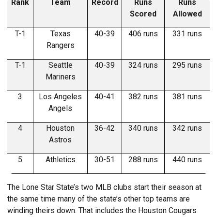
Rank
Team
Record
Runs
Runs
Scored
Allowed
T-1
Texas
40-39
406 runs
331 runs
Rangers
T-1
Seattle
40-39
324 runs
295 runs
Mariners
3
Los Angeles
40-41
382 runs
381 runs
Angels
4
Houston
36-42
340 runs
342 runs
Astros
5
Athletics
30-51
288 runs
440 runs
The Lone Star State’s two MLB clubs start their season at
the same time many of the state’s other top teams are
winding theirs down. That includes the Houston Cougars