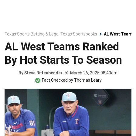
Texas Sports Betting & Legal Texas Sportsbooks
AL West Teams 
AL West Teams Ranked
By Hot Starts To Season
March 26, 2025 08:40am
By
Steve Bittenbender
Fact Checked by
Thomas Leary