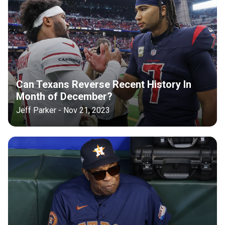
Can Texans Reverse Recent History In
Month of December?
Jeff Parker - Nov 21, 2023