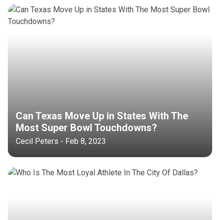
Can Texas Move Up in States With The
Most Super Bowl Touchdowns?
Cecil Peters - Feb 8, 2023