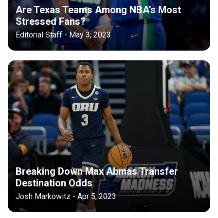
Are Texas Teams Among NBA’s Most
Stressed Fans?
Editorial Staff - May 3, 2023
Breaking Down Max Abmas Transfer
Destination Odds
Josh Markowitz - Apr 5, 2023