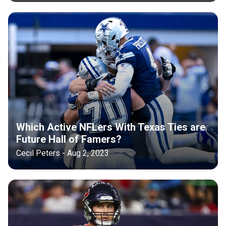
Which Active NFLers With Texas Ties are
Future Hall of Famers?
Cecil Peters - Aug 2, 2023