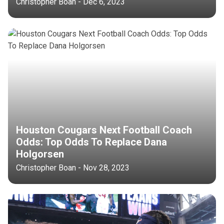
Christopher Boan - Dec 6, 2023
Houston Cougars Next Football Coach
Odds: Top Odds To Replace Dana
Holgorsen
Christopher Boan - Nov 28, 2023