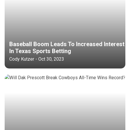
Baseball Boom Leads To Increased Interest
In Texas Sports Betting
Cody Kutzer - Oct 30, 2023