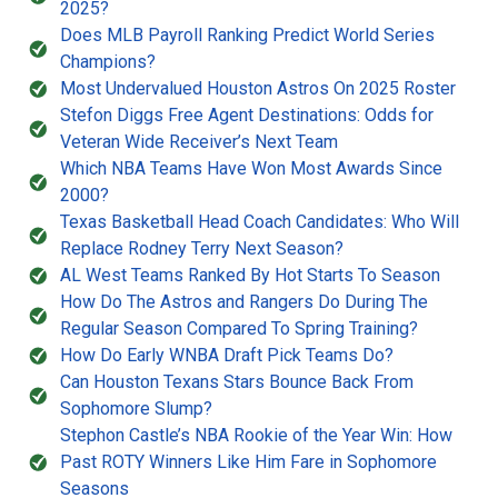
2025?
Does MLB Payroll Ranking Predict World Series
Champions?
Most Undervalued Houston Astros On 2025 Roster
Stefon Diggs Free Agent Destinations: Odds for
Veteran Wide Receiver’s Next Team
Which NBA Teams Have Won Most Awards Since
2000?
Texas Basketball Head Coach Candidates: Who Will
Replace Rodney Terry Next Season?
AL West Teams Ranked By Hot Starts To Season
How Do The Astros and Rangers Do During The
Regular Season Compared To Spring Training?
How Do Early WNBA Draft Pick Teams Do?
Can Houston Texans Stars Bounce Back From
Sophomore Slump?
Stephon Castle’s NBA Rookie of the Year Win: How
Past ROTY Winners Like Him Fare in Sophomore
Seasons