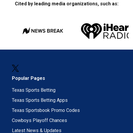
Cited by leading media organizations, such as:
Popular Pages
Texas Sports Betting
Texas Sports Betting Apps
Texas Sportsbook Promo Codes
Cowboys Playoff Chances
Latest News & Updates