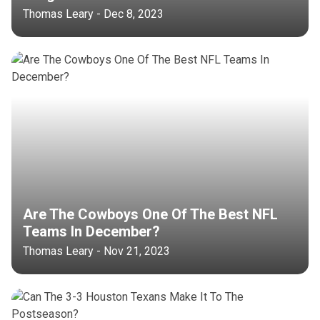
Thomas Leary - Dec 8, 2023
Are The Cowboys One Of The Best NFL
Teams In December?
Thomas Leary - Nov 21, 2023