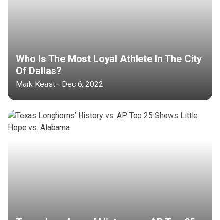
Who Is The Most Loyal Athlete In The City
Of Dallas?
Mark Keast - Dec 6, 2022