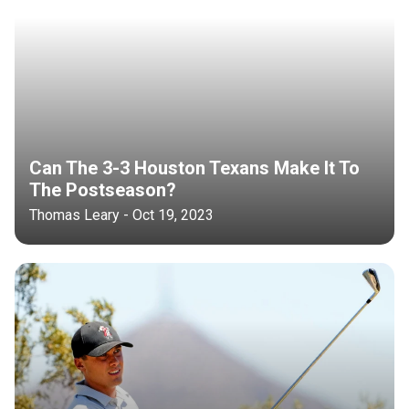
Can The 3-3 Houston Texans Make It To
The Postseason?
Thomas Leary - Oct 19, 2023