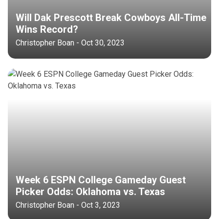
Will Dak Prescott Break Cowboys All-Time
Wins Record?
Christopher Boan - Oct 30, 2023
Week 6 ESPN College Gameday Guest
Picker Odds: Oklahoma vs. Texas
Christopher Boan - Oct 3, 2023