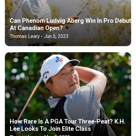
Can Phenom Ludvig Aberg Win In Pro Debut
At Canadian Open?
Thomas Leary - Jun 5, 2023
How Rare Is A PGA Tour Three-Peat? K.H.
Lee Looks To Join Elite Class