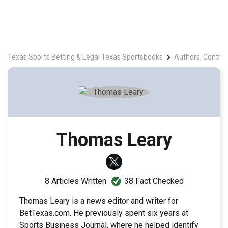
Texas Sports Betting & Legal Texas Sportsbooks
Authors, Contrib
Thomas Leary
38 Fact Checked
8 Articles Written
Thomas Leary is a news editor and writer for
BetTexas.com. He previously spent six years at
Sports Business Journal, where he helped identify