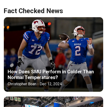
Fact Checked News
How Does SMU Perform in Colder Than
Normal Temperatures?
Christopher Boan - Dec 12, 2024