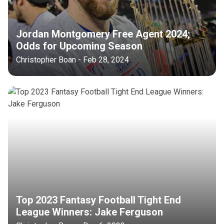
Jordan Montgomery Free Agent 2024;
Odds for Upcoming Season
Christopher Boan - Feb 28, 2024
Top 2023 Fantasy Football Tight End
League Winners: Jake Ferguson