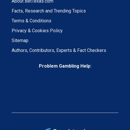
About BetTexas.com
Facts, Research and Trending Topics
Terms & Conditions
Privacy & Cookies Policy
Sitemap
Authors, Contributors, Experts & Fact Checkers
Problem Gambling Help: