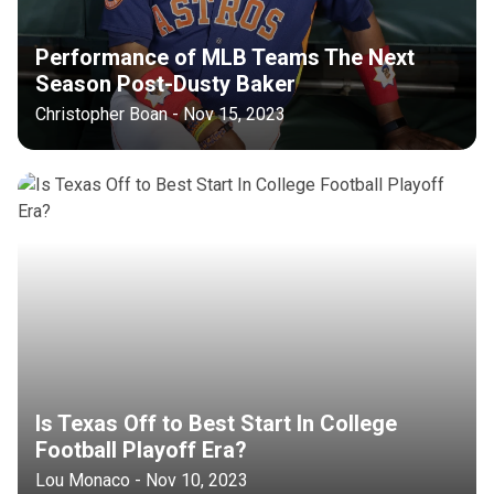
Performance of MLB Teams The Next
Season Post-Dusty Baker
Christopher Boan - Nov 15, 2023
Is Texas Off to Best Start In College
Football Playoff Era?
Lou Monaco - Nov 10, 2023