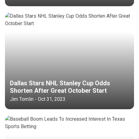
Dallas Stars NHL Stanley Cup Odds
Shorten After Great October Start
Jim Tomlin - Oct 31, 2023