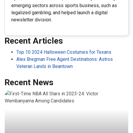
emerging sectors across sports business, such as
legalized gambling, and helped launch a digital
newsletter division.
Recent Articles
Top 10 2024 Halloween Costumes for Texans
Alex Bregman Free Agent Destinations: Astros
Veteran Lands in Beantown
Recent News