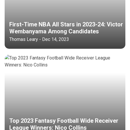
First-Time NBA All Stars in 2023-24: Victor
Wembanyama Among Candidates
Thomas Leary - Dec 14, 2023
Top 2023 Fantasy Football Wide Receiver
League Winners: Nico Collins