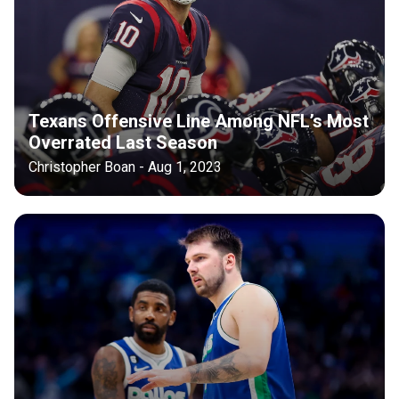
Texans Offensive Line Among NFL’s Most
Overrated Last Season
Christopher Boan - Aug 1, 2023