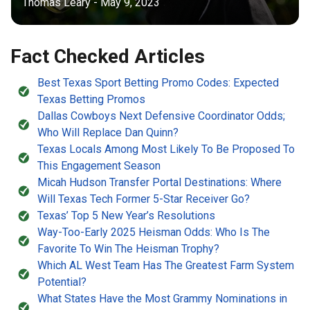
Thomas Leary - May 9, 2023
Fact Checked Articles
Best Texas Sport Betting Promo Codes: Expected
Texas Betting Promos
Dallas Cowboys Next Defensive Coordinator Odds;
Who Will Replace Dan Quinn?
Texas Locals Among Most Likely To Be Proposed To
This Engagement Season
Micah Hudson Transfer Portal Destinations: Where
Will Texas Tech Former 5-Star Receiver Go?
Texas’ Top 5 New Year’s Resolutions
Way-Too-Early 2025 Heisman Odds: Who Is The
Favorite To Win The Heisman Trophy?
Which AL West Team Has The Greatest Farm System
Potential?
What States Have the Most Grammy Nominations in