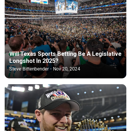
Will Texas Sports Betting Be A Legislative
Longshot In 2025?
Steve Bittenbender - Nov 20, 2024