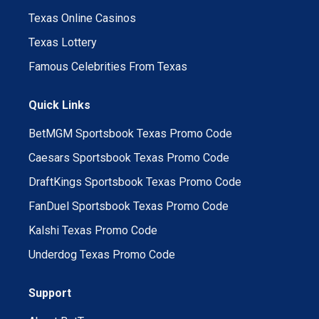
Texas Online Casinos
Texas Lottery
Famous Celebrities From Texas
Quick Links
BetMGM Sportsbook Texas Promo Code
Caesars Sportsbook Texas Promo Code
DraftKings Sportsbook Texas Promo Code
FanDuel Sportsbook Texas Promo Code
Kalshi Texas Promo Code
Underdog Texas Promo Code
Support