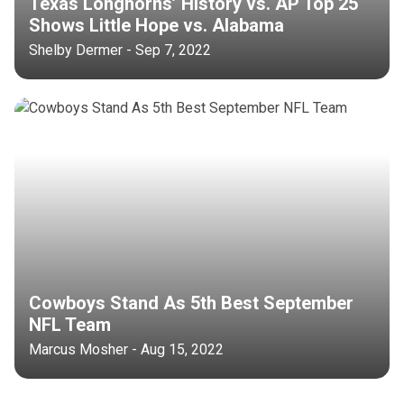
Texas Longhorns’ History vs. AP Top 25
Shows Little Hope vs. Alabama
Shelby Dermer - Sep 7, 2022
Cowboys Stand As 5th Best September
NFL Team
Marcus Mosher - Aug 15, 2022