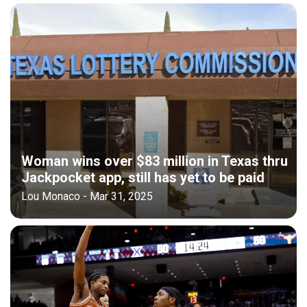
Woman wins over $83 million in Texas thru
Jackpocket app, still has yet to be paid
Lou Monaco - Mar 31, 2025