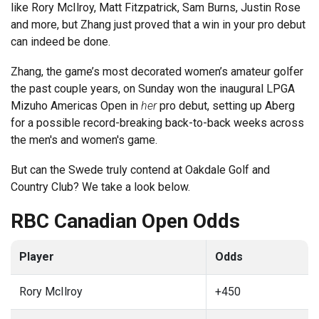
like Rory McIlroy, Matt Fitzpatrick, Sam Burns, Justin Rose
and more, but Zhang just proved that a win in your pro debut
can indeed be done.
Zhang, the game’s most decorated women’s amateur golfer
the past couple years, on Sunday won the inaugural LPGA
Mizuho Americas Open in
her
pro debut, setting up Aberg
for a possible record-breaking back-to-back weeks across
the men's and women's game.
But can the Swede truly contend at Oakdale Golf and
Country Club? We take a look below.
RBC Canadian Open Odds
Player
Odds
Rory McIlroy
+450