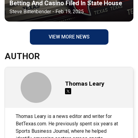
Betting And Casino Filed In State House
Steve Bittenbender - Feb 19, 2025
VIEW MORE NEWS
AUTHOR
Thomas Leary
Thomas Leary is a news editor and writer for
BetTexas.com. He previously spent six years at
Sports Business Journal, where he helped