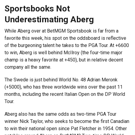
Sportsbooks Not
Underestimating Aberg
While Aberg over at BetMGM Sportsbook is far from a
favorite this week, his spot on the oddsboard is reflective
of the burgeoning talent he takes to the PGA Tour. At +6600
to win, Aberg is well behind McIlroy (the four-time major
champ is a heavy favorite at +450), but in relative decent
company all the same.
The Swede is just behind World No. 48 Adrian Meronk
(+5000), who has three worldwide wins over the past 11
months, including the recent Italian Open on the DP World
Tour.
Aberg also has the same odds as two-time PGA Tour
winner Nick Taylor, who seeks to become the first Canadian
to win their national open since Pat Fletcher in 1954. Other