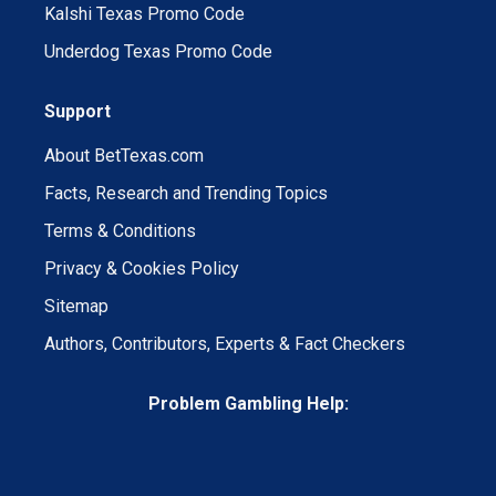
Kalshi Texas Promo Code
Underdog Texas Promo Code
Support
About BetTexas.com
Facts, Research and Trending Topics
Terms & Conditions
Privacy & Cookies Policy
Sitemap
Authors, Contributors, Experts & Fact Checkers
Problem Gambling Help: