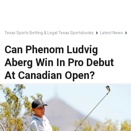
Texas Sports Betting & Legal Texas Sportsbooks
Latest News
Can Phenom Ludvig
Aberg Win In Pro Debut
At Canadian Open?