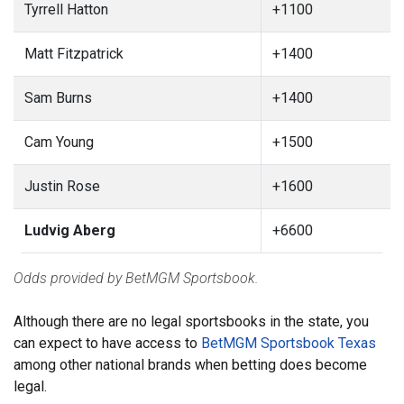
Tyrrell Hatton
+1100
Matt Fitzpatrick
+1400
Sam Burns
+1400
Cam Young
+1500
Justin Rose
+1600
Ludvig Aberg
+6600
Odds provided by BetMGM Sportsbook.
Although there are no legal sportsbooks in the state, you
can expect to have access to
BetMGM Sportsbook Texas
among other national brands when betting does become
legal.