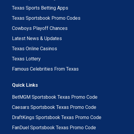
Texas Sports Betting Apps
Texas Sportsbook Promo Codes
Cowboys Playoff Chances
Latest News & Updates
Texas Online Casinos
Texas Lottery
Famous Celebrities From Texas
Quick Links
BetMGM Sportsbook Texas Promo Code
Caesars Sportsbook Texas Promo Code
DraftKings Sportsbook Texas Promo Code
FanDuel Sportsbook Texas Promo Code