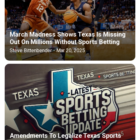
March Madness Shows Texas Is Missing
Out On Millions Without Sports Betting
Steve Bittenbender - Mar 20, 2025
Amendments To Legalize Texas Sports