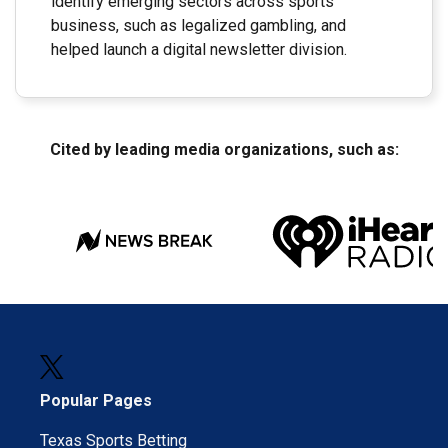
identify emerging sectors across sports
business, such as legalized gambling, and
helped launch a digital newsletter division.
Cited by leading media organizations, such as:
Popular Pages
Texas Sports Betting