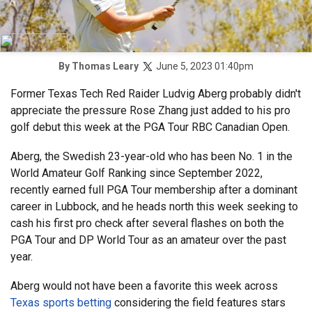
June 5, 2023 01:40pm
By
Thomas Leary
Former Texas Tech Red Raider Ludvig Aberg probably didn't
appreciate the pressure Rose Zhang just added to his pro
golf debut this week at the PGA Tour RBC Canadian Open.
Aberg, the Swedish 23-year-old who has been No. 1 in the
World Amateur Golf Ranking since September 2022,
recently earned full PGA Tour membership after a dominant
career in Lubbock, and he heads north this week seeking to
cash his first pro check after several flashes on both the
PGA Tour and DP World Tour as an amateur over the past
year.
Aberg would not have been a favorite this week across
Texas sports betting
considering the field features stars