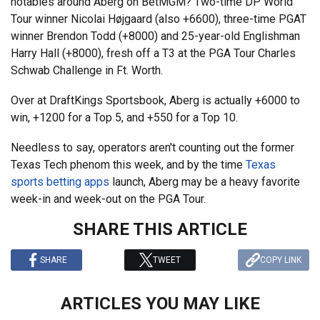
notables around Aberg on BetMGM? Two-time DP World
Tour winner Nicolai Højgaard (also +6600), three-time PGAT
winner Brendon Todd (+8000) and 25-year-old Englishman
Harry Hall (+8000), fresh off a T3 at the PGA Tour Charles
Schwab Challenge in Ft. Worth.
Over at DraftKings Sportsbook, Aberg is actually +6000 to
win, +1200 for a Top 5, and +550 for a Top 10.
Needless to say, operators aren't counting out the former
Texas Tech phenom this week, and by the time
Texas
sports betting apps
launch, Aberg may be a heavy favorite
week-in and week-out on the PGA Tour.
SHARE THIS ARTICLE
SHARE
TWEET
COPY LINK
ARTICLES YOU MAY LIKE