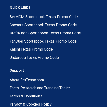
Quick Links
BetMGM Sportsbook Texas Promo Code
Caesars Sportsbook Texas Promo Code
DraftKings Sportsbook Texas Promo Code
FanDuel Sportsbook Texas Promo Code
Kalshi Texas Promo Code
Underdog Texas Promo Code
Support
About BetTexas.com
Facts, Research and Trending Topics
Terms & Conditions
Privacy & Cookies Policy