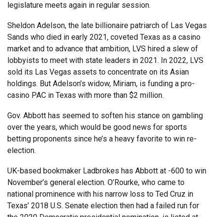
legislature meets again in regular session.
Sheldon Adelson, the late billionaire patriarch of Las Vegas
Sands who died in early 2021, coveted Texas as a casino
market and to advance that ambition, LVS hired a slew of
lobbyists to meet with state leaders in 2021. In 2022, LVS
sold its Las Vegas assets to concentrate on its Asian
holdings. But Adelson’s widow, Miriam, is funding a pro-
casino PAC in Texas with more than $2 million.
Gov. Abbott has seemed to soften his stance on gambling
over the years, which would be good news for sports
betting proponents since he’s a heavy favorite to win re-
election.
UK-based bookmaker Ladbrokes has Abbott at -600 to win
November’s general election. O’Rourke, who came to
national prominence with his narrow loss to Ted Cruz in
Texas’ 2018 U.S. Senate election then had a failed run for