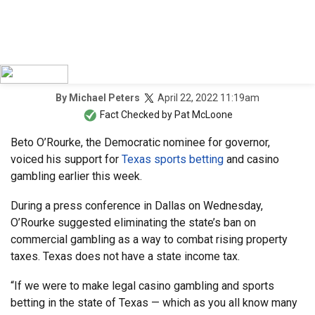
April 22, 2022 11:19am
By
Michael Peters
Fact Checked by
Pat McLoone
Beto O’Rourke, the Democratic nominee for governor,
voiced his support for
Texas sports betting
and casino
gambling earlier this week.
During a press conference in Dallas on Wednesday,
O’Rourke suggested eliminating the state’s ban on
commercial gambling as a way to combat rising property
taxes. Texas does not have a state income tax.
“If we were to make legal casino gambling and sports
betting in the state of Texas — which as you all know many