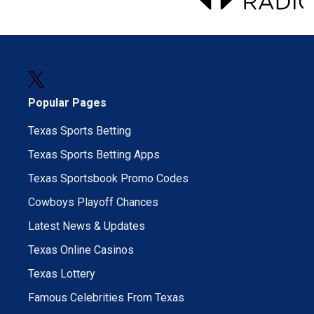
Popular Pages
Texas Sports Betting
Texas Sports Betting Apps
Texas Sportsbook Promo Codes
Cowboys Playoff Chances
Latest News & Updates
Texas Online Casinos
Texas Lottery
Famous Celebrities From Texas