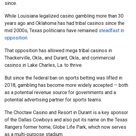
since.
While Louisiana legalized casino gambling more than 30
years ago and Oklahoma has had tribal casinos since the
mid 2000s, Texas politicians have remained
steadfast in
opposition
.
That opposition has allowed mega tribal casinos in
Thackerville, Okla., and Durant, Okla., and commercial
casinos in Lake Charles, La. to thrive.
But since the federal ban on sports betting was lifted in
2018, gambling has become more widely accepted — both
as a potential revenue source for governments and a
potential advertising partner for sports teams.
The Choctaw Casino and Resort in Durant is a key sponsor
of the Dallas Cowboys and also put its name on the Texas
Rangers former home, Globe Life Park, which now serves
as a multi-purpose stadium.