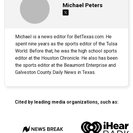
Michael Peters
Michael is a news editor for BetTexas.com. He
spent nine years as the sports editor of the Tulsa
World. Before that, he was the high school sports
editor at the Houston Chronicle. He also has been
the sports editor at the Beaumont Enterprise and
Galveston County Daily News in Texas.
Cited by leading media organizations, such as: