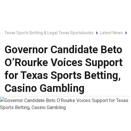
Texas Sports Betting & Legal Texas Sportsbooks
Latest News
Governor Candidate Beto
O’Rourke Voices Support
for Texas Sports Betting,
Casino Gambling