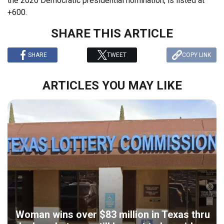
the 2020 Democratic presidential nomination, is listed at
+600.
SHARE THIS ARTICLE
SHARE
TWEET
COPY LINK
ARTICLES YOU MAY LIKE
Woman wins over $83 million in Texas thru