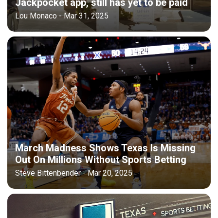
Jackpocket app, still has yet to be paid
Lou Monaco - Mar 31, 2025
March Madness Shows Texas Is Missing
Out On Millions Without Sports Betting
Steve Bittenbender - Mar 20, 2025