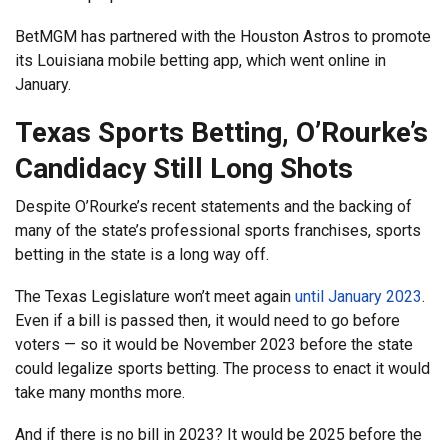
BetMGM has partnered with the Houston Astros to promote
its Louisiana mobile betting app, which went online in
January.
Texas Sports Betting, O’Rourke’s
Candidacy Still Long Shots
Despite O’Rourke’s recent statements and the backing of
many of the state’s professional sports franchises, sports
betting in the state is a long way off.
The Texas Legislature won’t meet again
until January 2023
.
Even if a bill is passed then, it would need to go before
voters — so it would be November 2023 before the state
could legalize sports betting. The process to enact it would
take many months more.
And if there is no bill in 2023? It would be 2025 before the