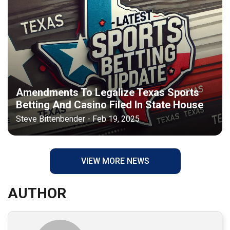
Amendments To Legalize Texas Sports
Betting And Casino Filed In State House
Steve Bittenbender - Feb 19, 2025
VIEW MORE NEWS
AUTHOR