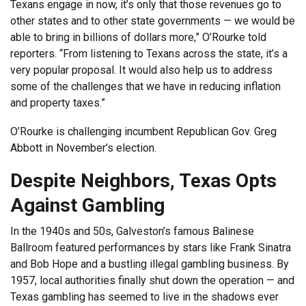
Texans engage in now, it’s only that those revenues go to
other states and to other state governments — we would be
able to bring in billions of dollars more,” O’Rourke told
reporters. “From listening to Texans across the state, it’s a
very popular proposal. It would also help us to address
some of the challenges that we have in reducing inflation
and property taxes.”
O’Rourke is challenging incumbent Republican Gov. Greg
Abbott in November’s election.
Despite Neighbors, Texas Opts
Against Gambling
In the 1940s and 50s, Galveston’s famous Balinese
Ballroom featured performances by stars like Frank Sinatra
and Bob Hope and a bustling illegal gambling business. By
1957, local authorities finally shut down the operation — and
Texas gambling has seemed to live in the shadows ever