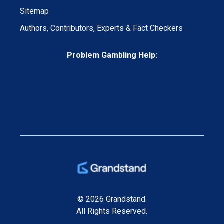
Sitemap
Authors, Contributors, Experts & Fact Checkers
Problem Gambling Help:
© 2026 Grandstand.
All Rights Reserved.