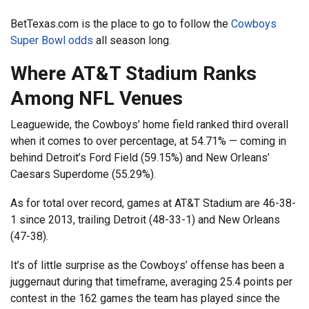
BetTexas.com is the place to go to follow the
Cowboys
Super Bowl odds
all season long.
Where AT&T Stadium Ranks
Among NFL Venues
Leaguewide, the Cowboys’ home field ranked third overall
when it comes to over percentage, at 54.71% — coming in
behind Detroit’s Ford Field (59.15%) and New Orleans’
Caesars Superdome (55.29%).
As for total over record, games at AT&T Stadium are 46-38-
1 since 2013, trailing Detroit (48-33-1) and New Orleans
(47-38).
It’s of little surprise as the Cowboys’ offense has been a
juggernaut during that timeframe, averaging 25.4 points per
contest in the 162 games the team has played since the