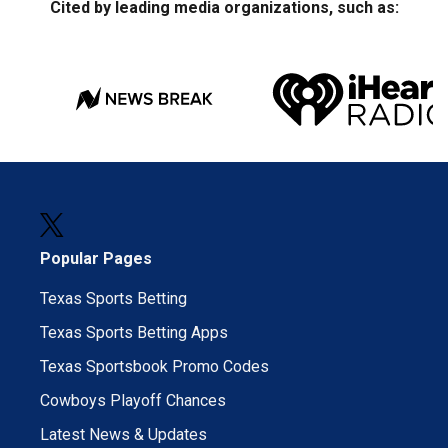
Cited by leading media organizations, such as:
Popular Pages
Texas Sports Betting
Texas Sports Betting Apps
Texas Sportsbook Promo Codes
Cowboys Playoff Chances
Latest News & Updates