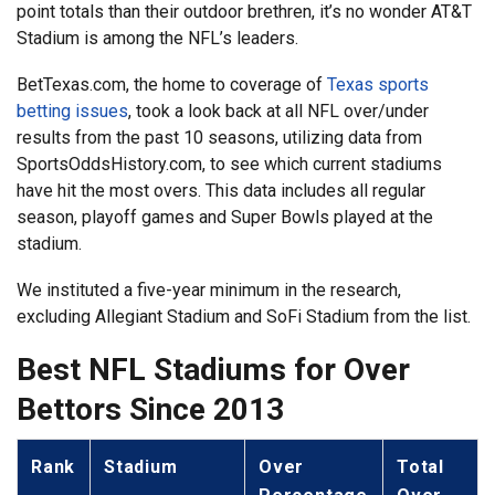
point totals than their outdoor brethren, it’s no wonder AT&T
Stadium is among the NFL’s leaders.
BetTexas.com, the home to coverage of
Texas sports
betting issues
, took a look back at all NFL over/under
results from the past 10 seasons, utilizing data from
SportsOddsHistory.com, to see which current stadiums
have hit the most overs. This data includes all regular
season, playoff games and Super Bowls played at the
stadium.
We instituted a five-year minimum in the research,
excluding Allegiant Stadium and SoFi Stadium from the list.
Best NFL Stadiums for Over
Bettors Since 2013
Rank
Stadium
Over
Total