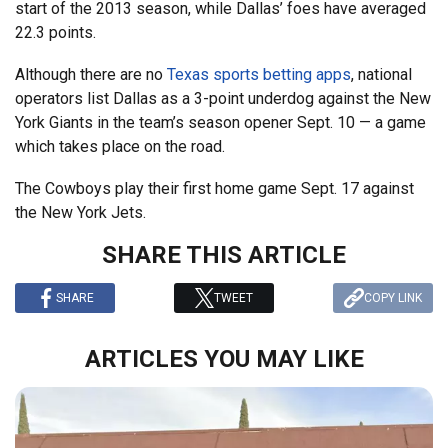
start of the 2013 season, while Dallas’ foes have averaged
22.3 points.
Although there are no
Texas sports betting apps
, national
operators list Dallas as a 3-point underdog against the New
York Giants in the team’s season opener Sept. 10 — a game
which takes place on the road.
The Cowboys play their first home game Sept. 17 against
the New York Jets.
SHARE THIS ARTICLE
SHARE
TWEET
COPY LINK
ARTICLES YOU MAY LIKE