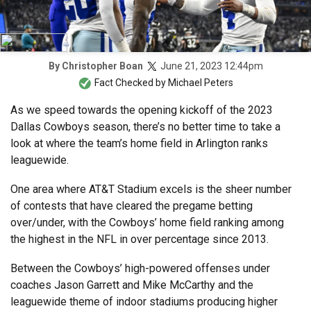
June 21, 2023 12:44pm
By
Christopher Boan
Fact Checked by
Michael Peters
As we speed towards the opening kickoff of the 2023
Dallas Cowboys season, there’s no better time to take a
look at where the team’s home field in Arlington ranks
leaguewide.
One area where AT&T Stadium excels is the sheer number
of contests that have cleared the pregame betting
over/under, with the Cowboys’ home field ranking among
the highest in the NFL in over percentage since 2013.
Between the Cowboys’ high-powered offenses under
coaches Jason Garrett and Mike McCarthy and the
leaguewide theme of indoor stadiums producing higher