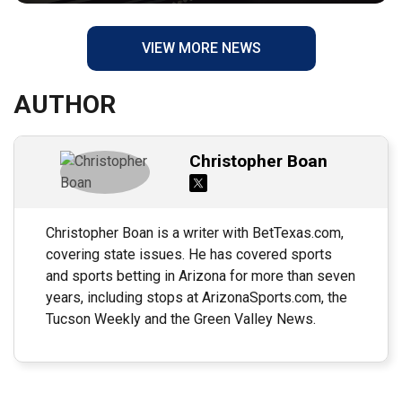
VIEW MORE NEWS
AUTHOR
Christopher Boan
Christopher Boan is a writer with BetTexas.com,
covering state issues. He has covered sports
and sports betting in Arizona for more than seven
years, including stops at ArizonaSports.com, the
Tucson Weekly and the Green Valley News.