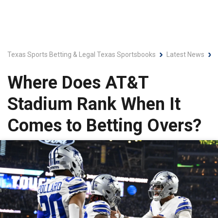
Texas Sports Betting & Legal Texas Sportsbooks
Latest News
Where Does AT&T
Stadium Rank When It
Comes to Betting Overs?