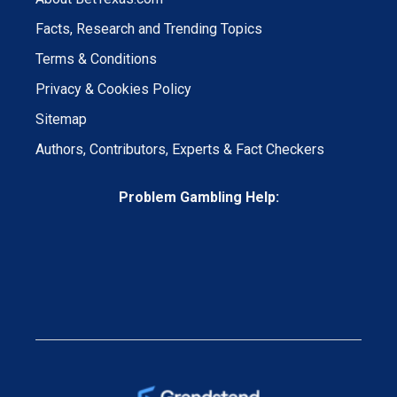
Facts, Research and Trending Topics
Terms & Conditions
Privacy & Cookies Policy
Sitemap
Authors, Contributors, Experts & Fact Checkers
Problem Gambling Help: