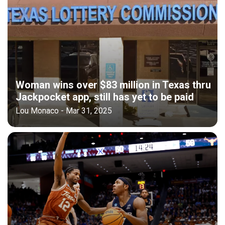
Woman wins over $83 million in Texas thru
Jackpocket app, still has yet to be paid
Lou Monaco - Mar 31, 2025