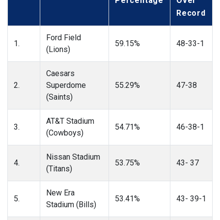
Percentage
Over
Record
Ford Field
1.
59.15%
48-33-1
(Lions)
Caesars
2.
Superdome
55.29%
47-38
(Saints)
AT&T Stadium
3.
54.71%
46-38-1
(Cowboys)
Nissan Stadium
4.
53.75%
43- 37
(Titans)
New Era
5.
53.41%
43- 39-1
Stadium (Bills)