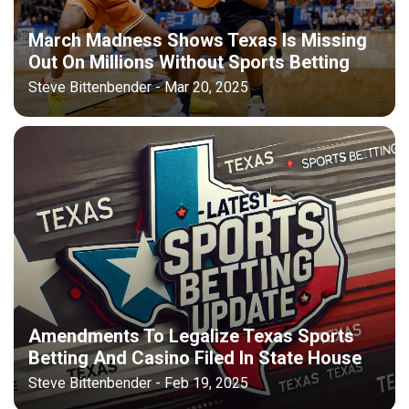
March Madness Shows Texas Is Missing
Out On Millions Without Sports Betting
Steve Bittenbender - Mar 20, 2025
Amendments To Legalize Texas Sports
Betting And Casino Filed In State House
Steve Bittenbender - Feb 19, 2025