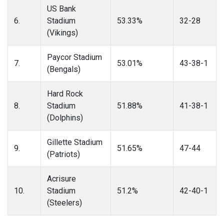
US Bank
6.
Stadium
53.33%
32-28
(Vikings)
Paycor Stadium
7.
53.01%
43-38-1
(Bengals)
Hard Rock
8.
Stadium
51.88%
41-38-1
(Dolphins)
Gillette Stadium
9.
51.65%
47-44
(Patriots)
Acrisure
10.
Stadium
51.2%
42-40-1
(Steelers)