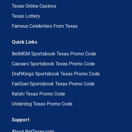
Texas Online Casinos
Texas Lottery
Famous Celebrities From Texas
Quick Links
BetMGM Sportsbook Texas Promo Code
Caesars Sportsbook Texas Promo Code
DraftKings Sportsbook Texas Promo Code
FanDuel Sportsbook Texas Promo Code
Kalshi Texas Promo Code
Underdog Texas Promo Code
Support
About BetTexas.com